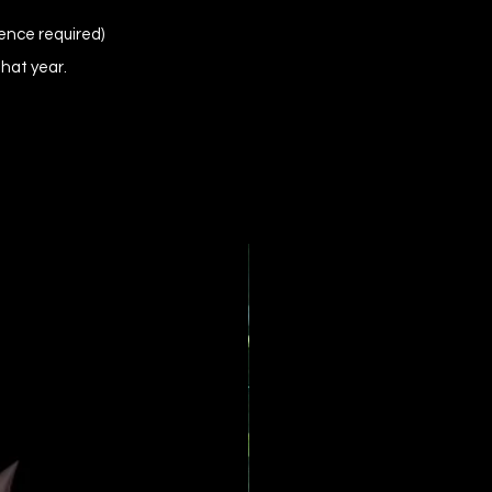
ence required)
that year.