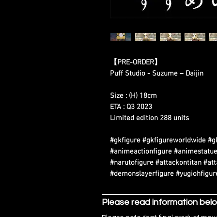
【
PRE-ORDER
】
Puff Studio - Suzume – Daijin
Size : (H) 18cm
ETA : Q3 2023
Limited edition 288 units
#gkfigure #gkfigureworldwide #g
#animeactionfigure #animestatue
#narutofigure #attackontitan #at
#demonslayerfigure #yugiohfigure
Please read information bel