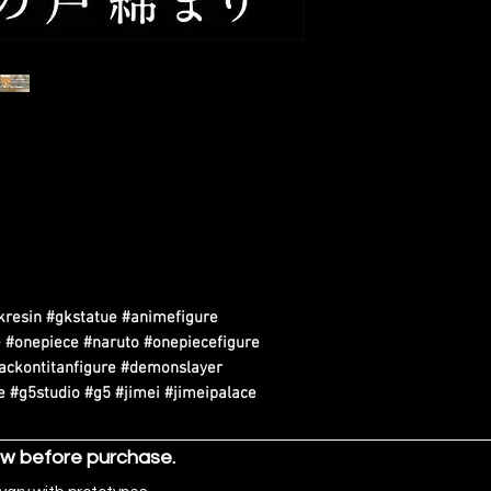
kresin #gkstatue #animefigure
 #onepiece #naruto #onepiecefigure
tackontitanfigure #demonslayer
 #g5studio #g5 #jimei #jimeipalace
ow before purchase.