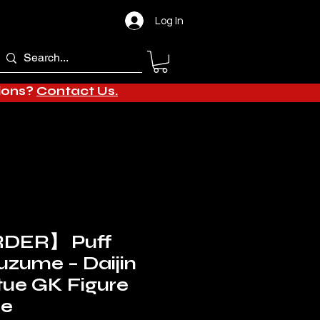
Log In
tions?
Contact Us.
DER】 Puff
Suzume – Daijin
tue GK Figure
de