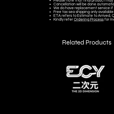
Please note that final product may 
Cancellation will be done automatica
We do have replacement service if 
Free tax sea shipping only available 
ETA refers to Estimate to Arrived, Q
Kindly refer
Ordering Process
for m
Related Products