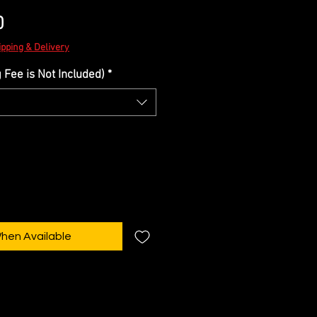
Sale
0
Price
ipping & Delivery
Fee is Not Included)
*
When Available