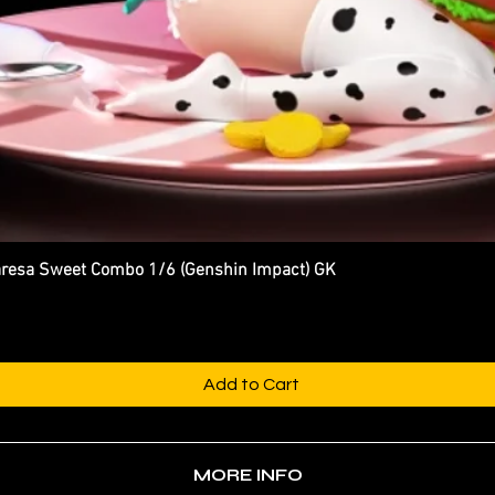
esa Sweet Combo 1/6 (Genshin Impact) GK
Quick View
Add to Cart
MORE INFO