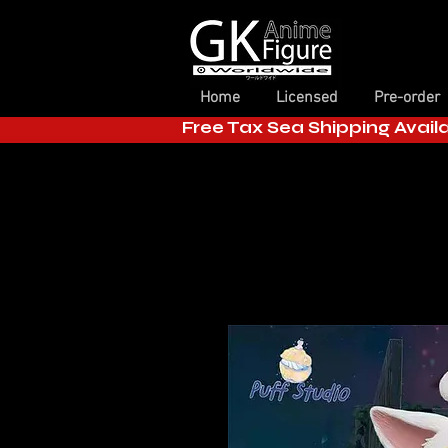
Home
Licensed
Pre-order
Free Tax Sea Shipping Avail