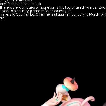
vary with prototypes.
lly if product out of stock.
there is any damaged of figure parts that purchased from us. (Evid
to certain country, please refer to country list.
 refers to Quarter. Eg. Q1 is the first quarter (January to March) of 
ore.