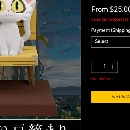
From
$25.0
Sales Tax Included
|
Sh
Payment (Shipping 
Select
Quantity
*
Out of Stock
Notify 