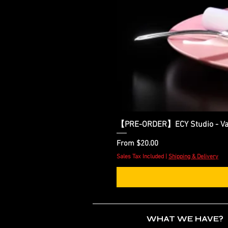
【PRE-ORDER】ECY Studio - Var
Sale Price
From
$20.00
Sales Tax Included
|
Shipping & Delivery
WHAT WE HAVE?