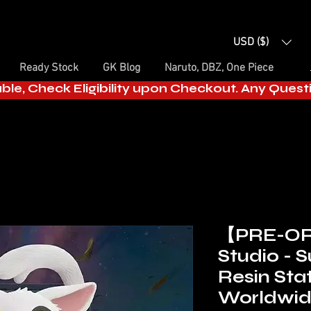
USD ($)
Ready Stock
GK Blog
Naruto, DBZ, One Piece
able, Check Eligibility upon Checkout. Any Ques
【PRE-OR
Studio - 
Resin Sta
Worldwi