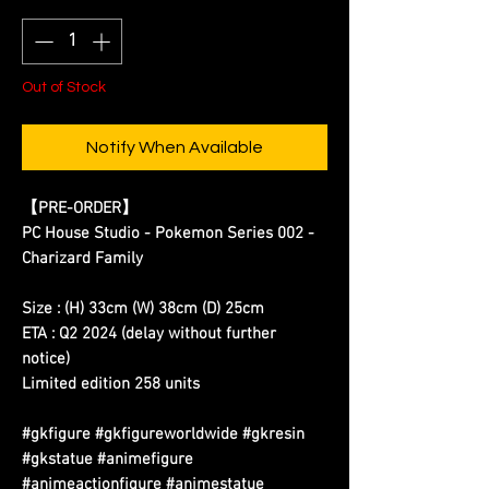
Out of Stock
Notify When Available
【
PRE-ORDER
】
PC House Studio - Pokemon Series 002 -
Charizard Family
Size : (H) 33cm (W) 38cm (D) 25cm
ETA : Q2 2024
(delay without further
notice)
Limited edition 258 units
#gkfigure #gkfigureworldwide #gkresin
#gkstatue #animefigure
#animeactionfigure #animestatue