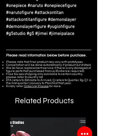
#onepiece #naruto #onepiecefigure
#narutofigure #attackontitan
#attackontitanfigure #demonslayer
#demonslayerfigure #yugiohfigure
#g5studio #g5 #jimei #jimeipalace
Please read information below before purchase.
Please note that final product may vary with prototypes.
Cancellation will be done automatically if product out of stock.
We do have replacement service if there is any damaged of
figure parts that purchased from us. (Evidence required)
Free tax sea shipping only available to certain country,
please refer to country list.
ETA refers to Estimate to Arrived, Q refers to Quarter. Eg. Q1 is
the first quarter (January to March) of that year.
Kindly refer
Ordering Process
for more.
Related Products