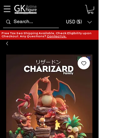
USD ($)
Free Tax Sea Shipping Available, Check Eligibility upon
Checkout. Any Questions?
Contact Us.