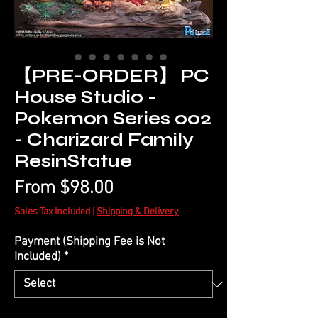
【PRE-ORDER】 PC
House Studio -
Pokemon Series 002
- Charizard Family
ResinStatue
Sale
From
$98.00
Price
Sales Tax Included
|
Shipping & Delivery
Payment (Shipping Fee is Not
Included)
*
Quantity
*