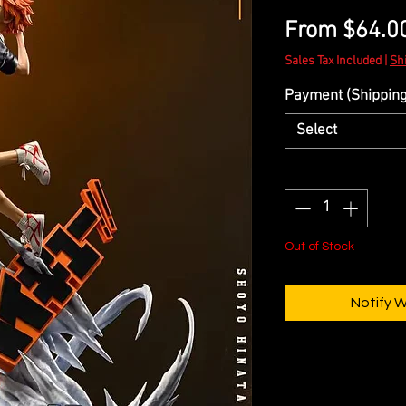
From
$64.0
Sales Tax Included
|
Sh
Payment (Shipping 
Select
Quantity
*
Out of Stock
Notify 