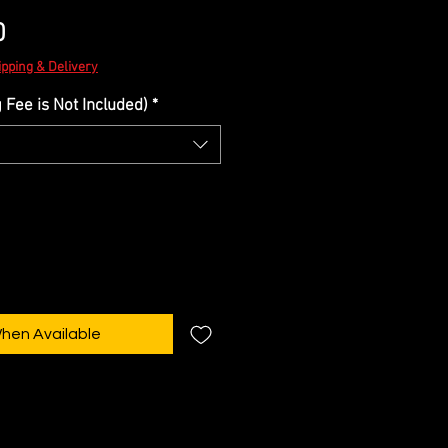
Sale
0
Price
ipping & Delivery
Fee is Not Included)
*
When Available