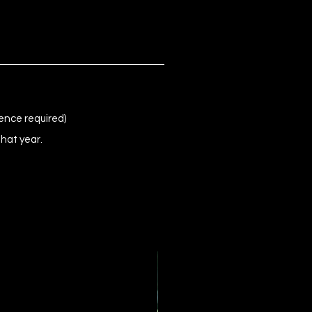
ence required)
that year.