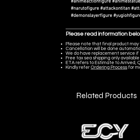
#animeactionfigure #animestatue
#narutofigure #attackontitan #at
#demonslayerfigure #yugiohfigure
Please read information bel
Please note that final product may 
Cancellation will be done automatica
We do have replacement service if 
Free tax sea shipping only available 
ETA refers to Estimate to Arrived, Q
Kindly refer
Ordering Process
for m
Related Products