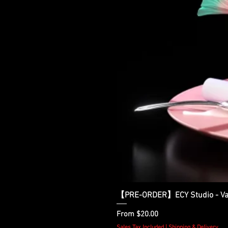
【PRE-ORDER】ECY Studio - Var
Sale Price
From
$20.00
Sales Tax Included
|
Shipping & Delivery