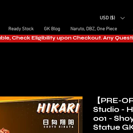
USD ($)
Ready Stock
GK Blog
Naruto, DBZ, One Piece
able, Check Eligibility upon Checkout. Any Ques
【PRE-OR
Studio - H
001 - Sho
Statue G