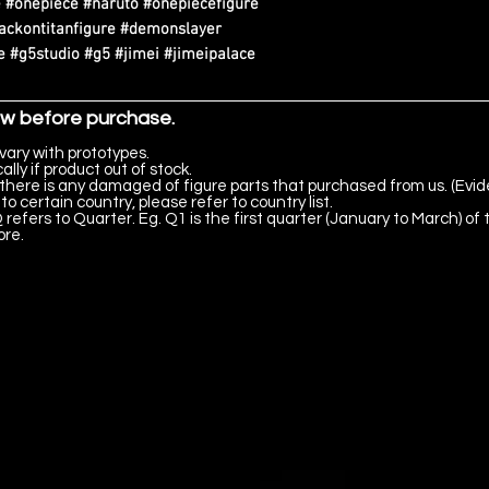
 #onepiece #naruto #onepiecefigure
tackontitanfigure #demonslayer
 #g5studio #g5 #jimei #jimeipalace
ow before purchase.
vary with prototypes.
lly if product out of stock.
there is any damaged of figure parts that purchased from us. (Evid
to certain country, please refer to country list.
 refers to Quarter. Eg. Q1 is the first quarter (January to March) of 
ore.