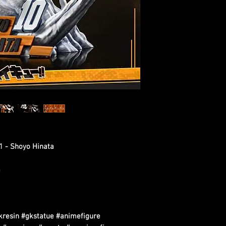
01 - Shoyo Hinata
m
kresin #gkstatue #animefigure