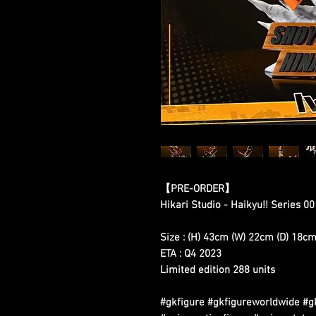
【
PRE-ORDER
】
Hikari Studio - Haikyu!! Series 0
Size : (H) 43cm (W) 22cm (D) 18c
ETA : Q4 2023
Limited edition 288 units
#gkfigure #gkfigureworldwide #g