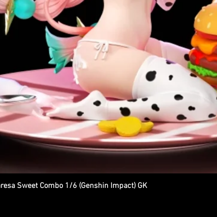
esa Sweet Combo 1/6 (Genshin Impact) GK
Quick View