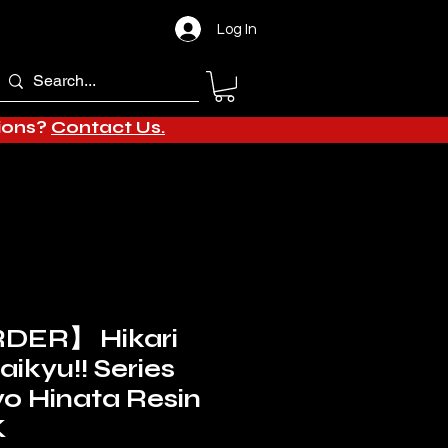
Log In
tions?
Contact Us.
DER】 Hikari
aikyu!! Series
yo Hinata Resin
K