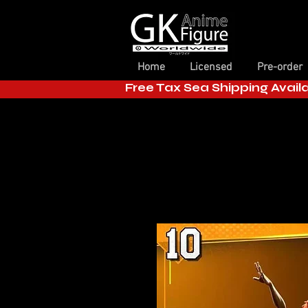
Home
Licensed
Pre-order
Free Tax Sea Shipping Avail