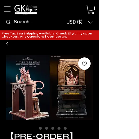
USD ($)
Free Tax Sea Shipping Available, Check Eligibility upon
Checkout. Any Questions?
Contact Us.
【PRE-ORDER】