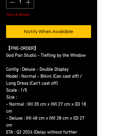
Out of Stock
Notify When Available
【PRE-ORDER】
God Pan Studio - Tiefling by the Window
Config : Deluxe - Double Display
Model : Normal - Bikini (Can cast off) /
Long Dress (Can’t cast off)
Scale : 1/5
Size :
- Normal : (H) 35 cm x (W) 27 cm x (D) 18
cm
- Deluxe : (H) 48 cm x (W) 28 cm x (D) 27
cm
ETA : Q2 2024 (Delay without further