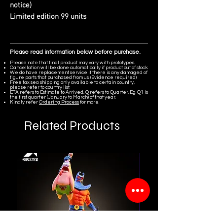
notice)
Limited edition 99 units
Please read information below before purchase.
Please note that final product may vary with prototypes.
Cancellation will be done automatically if product out of stock.
We do have replacement service if there is any damaged of
figure parts that purchased from us. (Evidence required)
Free tax sea shipping only available to certain country,
please refer to country list.
ETA refers to Estimate to Arrived, Q refers to Quarter. Eg. Q1 is
the first quarter (January to March) of that year.
Kindly refer
Ordering Process
for more.
Related Products