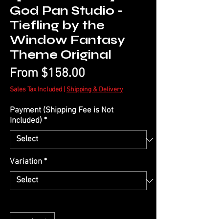
God Pan Studio -
Tiefling by the
Window Fantasy
Theme Original
Sale
From
$158.00
Price
Sales Tax Included
|
Shipping & Delivery
Payment (Shipping Fee is Not
Included)
*
Variation
*
Quantity
*