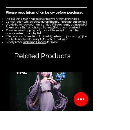
Please read information below before purchase.
Please note that final product may vary with prototypes.
Cancellation will be done automatically if product out of stock.
We do have replacement service if there is any damaged of
figure parts that purchased from us. (Evidence required)
Free tax sea shipping only available to certain country,
please refer to country list.
ETA refers to Estimate to Arrived, Q refers to Quarter. Eg. Q1 is
the first quarter (January to March) of that year.
Kindly refer
Ordering Process
for more.
Related Products