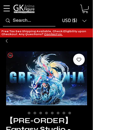
USD ($)
Free Tax Sea Shipping Available, Check Eligibility upon
Checkout. Any Questions?
Contact Us.
【PRE-ORDER】
Fantasy Studio -