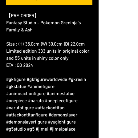
【
PRE-ORDER
】
Fantasy Studio - Pokemon Greninja's
Family & Ash
Size : (H) 35.0cm (W) 30.0cm (D) 22.0cm
Limited edition 333 units in original color,
and 55 units in shiny color only
ETA : Q3 2024
#gkfigure #gkfigureworldwide #gkresin
#gkstatue #animefigure
#animeactionfigure #animestatue
#onepiece #naruto #onepiecefigure
#narutofigure #attackontitan
#attackontitanfigure #demonslayer
#demonslayerfigure #yugiohfigure
#g5studio #g5 #jimei #jimeipalace