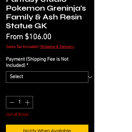
Pokemon Greninja's
Family & Ash Resin
Statue GK
Sale
From
$106.00
Price
Sales Tax Included
|
Shipping & Delivery
Payment (Shipping Fee is Not
Included)
*
Quantity
*
Out of Stock
Notify When Available