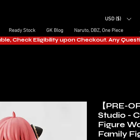
USD ($)
Ready Stock
GK Blog
Naruto, DBZ, One Piece
able, Check Eligibility upon Checkout. Any Ques
【PRE-O
Studio - 
Figure Wo
Family Fi