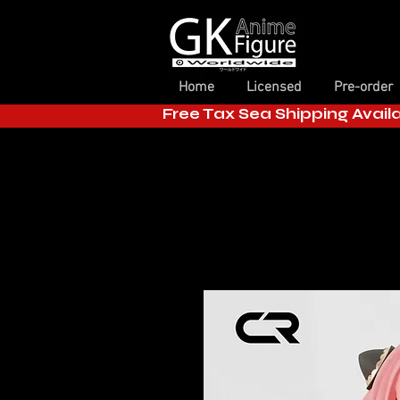
Home
Licensed
Pre-order
Free Tax Sea Shipping Avail