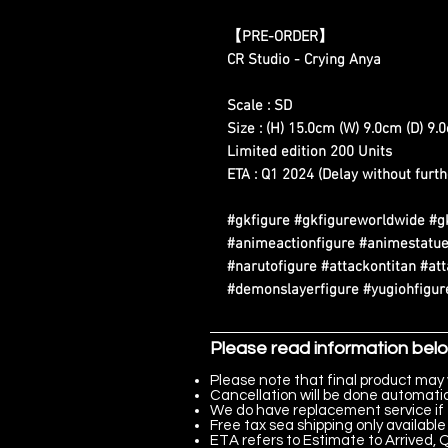
【PRE-ORDER】
CR Studio - Crying Anya
Scale : SD
Size : (H) 15.0cm (W) 9.0cm (D) 9.
Limited edition 200 Units
ETA : Q1 2024 (Delay without furth
#gkfigure #gkfigureworldwide #g
#animeactionfigure #animestatue
#narutofigure #attackontitan #at
#demonslayerfigure #yugiohfigure
Please read information bel
Please note that final product may 
Cancellation will be done automatica
We do have replacement service if 
Free tax sea shipping only available 
ETA refers to Estimate to Arrived, Q