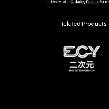
Kindly refer
Ordering Process
for m
Related Products