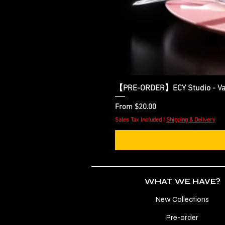
【PRE-ORDER】ECY Studio - Var
Sale Price
From
$20.00
Sales Tax Included
|
Shipping & Delivery
WHAT WE HAVE?
New Collections
Pre-order