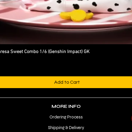
esa Sweet Combo 1/6 (Genshin Impact) GK
Quick View
Add to Cart
MORE INFO
Ordering Process
Shipping & Delivery