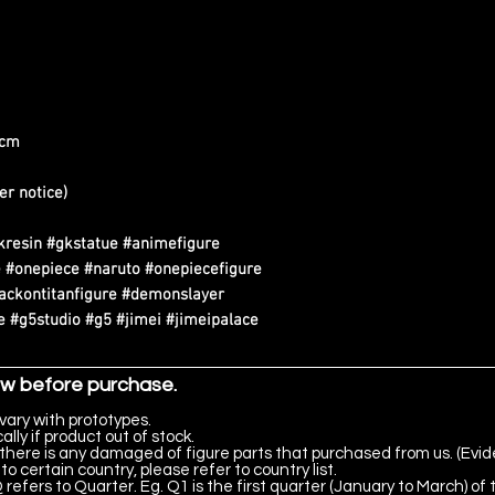
0cm
er notice)
kresin #gkstatue #animefigure
 #onepiece #naruto #onepiecefigure
tackontitanfigure #demonslayer
 #g5studio #g5 #jimei #jimeipalace
ow before purchase.
vary with prototypes.
lly if product out of stock.
there is any damaged of figure parts that purchased from us. (Evid
to certain country, please refer to country list.
 refers to Quarter. Eg. Q1 is the first quarter (January to March) of 