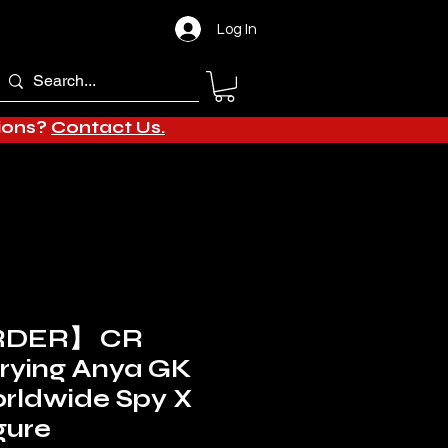
Log In
tions?
Contact Us.
RDER】 CR
Crying Anya GK
rldwide Spy X
gure