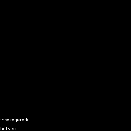
ence required)
that year.