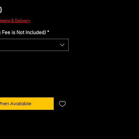
Sale
0
Price
ipping & Delivery
Fee is Not Included)
*
When Available