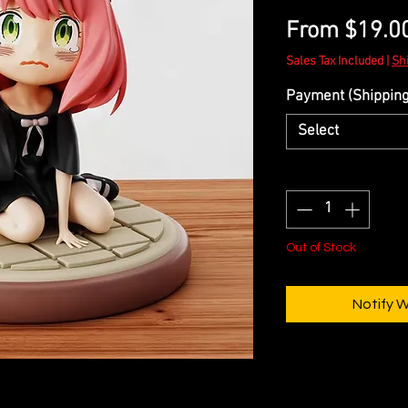
From
$19.0
Sales Tax Included
|
Sh
Payment (Shipping 
Select
Quantity
*
Out of Stock
Notify 