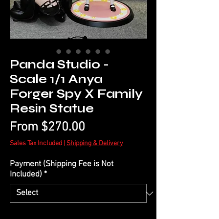
Panda Studio -
Scale 1/1 Anya
Forger Spy X Family
Resin Statue
Sale
From
$270.00
Price
Sales Tax Included
|
Shipping & Delivery
Payment (Shipping Fee is Not
Included)
*
Quantity
*