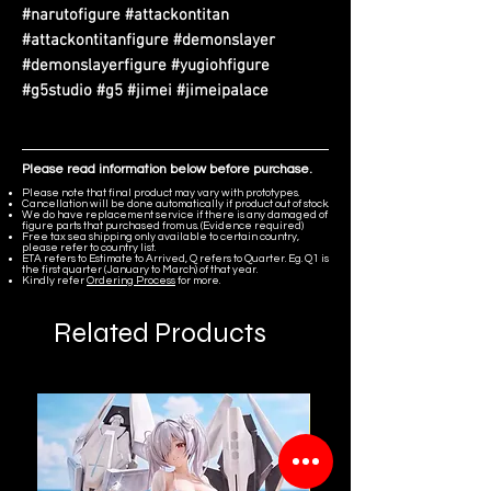
#narutofigure #attackontitan
#attackontitanfigure #demonslayer
#demonslayerfigure #yugiohfigure
#g5studio #g5 #jimei #jimeipalace
Please read information below before purchase.
Please note that final product may vary with prototypes.
Cancellation will be done automatically if product out of stock.
We do have replacement service if there is any damaged of
figure parts that purchased from us. (Evidence required)
Free tax sea shipping only available to certain country,
please refer to country list.
ETA refers to Estimate to Arrived, Q refers to Quarter. Eg. Q1 is
the first quarter (January to March) of that year.
Kindly refer
Ordering Process
for more.
Related Products