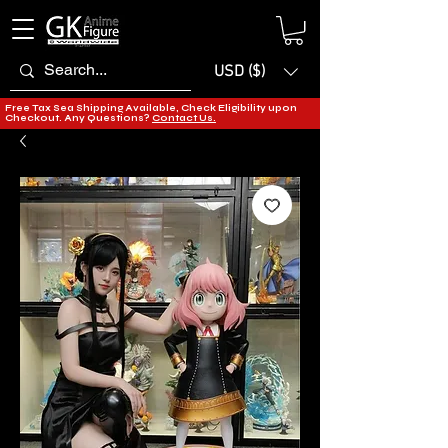
USD ($)
Free Tax Sea Shipping Available, Check Eligibility upon
Checkout. Any Questions?
Contact Us.