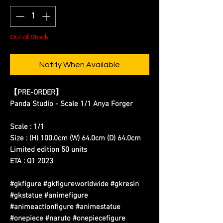
Out of Stock
Notify When Available
【PRE-ORDER】
Panda Studio - Scale 1/1 Anya Forger
Scale : 1/1
Size : (H) 100.0cm (W) 64.0cm (D) 64.0cm
Limited edition 50 units
ETA : Q1 2023
#gkfigure #gkfigureworldwide #gkresin
#gkstatue #animefigure
#animeactionfigure #animestatue
#onepiece #naruto #onepiecefigure