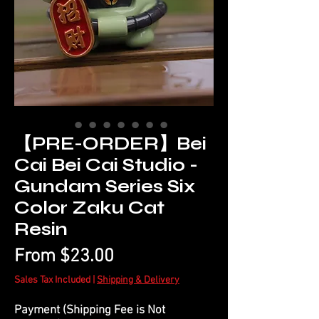
【PRE-ORDER】Bei
Cai Bei Cai Studio -
Gundam Series Six
Color Zaku Cat
Resin
Sale
From
$23.00
Price
Sales Tax Included
|
Shipping & Delivery
Payment (Shipping Fee is Not