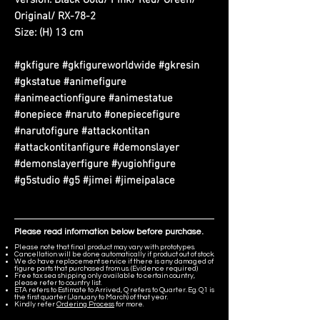
Version: Black Gold/ Pink/ Red/ Green/
Original/ RX-78-2
Size: (H) 13 cm
#gkfigure #gkfigureworldwide #gkresin
#gkstatue #animefigure
#animeactionfigure #animestatue
#onepiece #naruto #onepiecefigure
#narutofigure #attackontitan
#attackontitanfigure #demonslayer
#demonslayerfigure #yugiohfigure
#g5studio #g5 #jimei #jimeipalace
Please read information below before purchase.
Please note that final product may vary with prototypes.
Cancellation will be done automatically if product out of stock.
We do have replacement service if there is any damaged of
figure parts that purchased from us. (Evidence required)
Free tax sea shipping only available to certain country,
please refer to country list.
ETA refers to Estimate to Arrived, Q refers to Quarter. Eg. Q1 is
the first quarter (January to March) of that year.
Kindly refer
Ordering Process
for more.