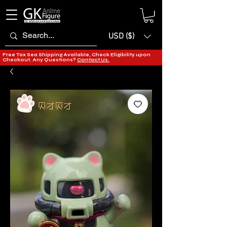
USD ($)
Free Tax Sea Shipping Available, Check Eligibility upon
Checkout. Any Questions?
Contact Us.