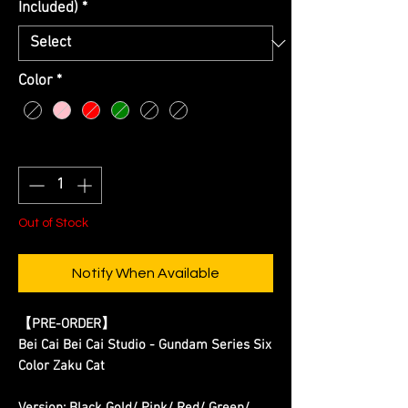
Included)
*
Color
*
Quantity
*
Out of Stock
Notify When Available
【PRE-ORDER】
Bei Cai Bei Cai Studio - Gundam Series Six
Color Zaku Cat