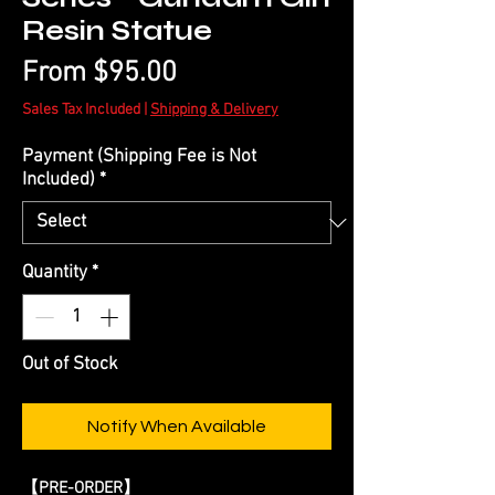
Resin Statue
Price
From $95.00
Sales Tax Included
|
Shipping & Delivery
Payment (Shipping Fee is Not
Included)
*
Quantity
*
Out of Stock
Notify When Available
【
PRE-ORDER
】