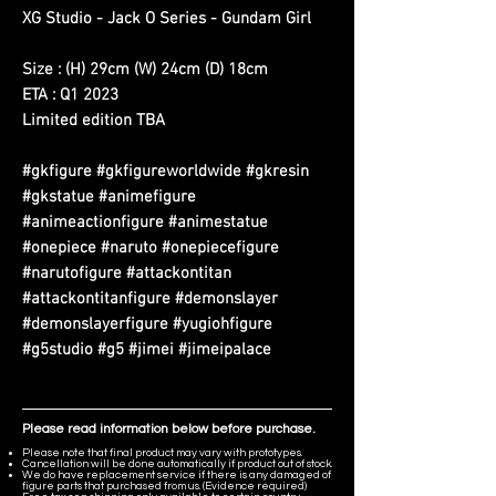
XG Studio - Jack O Series - Gundam Girl
Size : (H) 29cm (W) 24cm (D) 18cm
ETA : Q1 2023
Limited edition TBA
#gkfigure #gkfigureworldwide #gkresin
#gkstatue #animefigure
#animeactionfigure #animestatue
#onepiece #naruto #onepiecefigure
#narutofigure #attackontitan
#attackontitanfigure #demonslayer
#demonslayerfigure #yugiohfigure
#g5studio #g5 #jimei #jimeipalace
Please read information below before purchase.
Please note that final product may vary with prototypes.
Cancellation will be done automatically if product out of stock.
We do have replacement service if there is any damaged of
figure parts that purchased from us. (Evidence required)