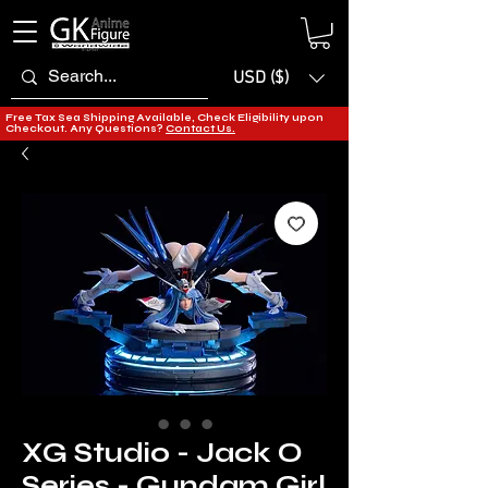
USD ($)
Free Tax Sea Shipping Available, Check Eligibility upon
Checkout. Any Questions?
Contact Us.
XG Studio - Jack O
Series - Gundam Girl