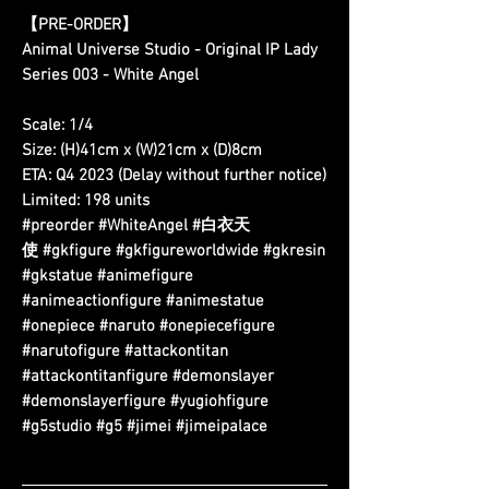
【PRE-ORDER】
Animal Universe Studio - Original IP Lady
Series 003 - White Angel
Scale: 1/4
Size: (H)41cm x (W)21cm x (D)8cm
ETA: Q4 2023 (Delay without further notice)
Limited: 198 units
#preorder #WhiteAngel #白衣天
使 #gkfigure #gkfigureworldwide #gkresin
#gkstatue #animefigure
#animeactionfigure #animestatue
#onepiece #naruto #onepiecefigure
#narutofigure #attackontitan
#attackontitanfigure #demonslayer
#demonslayerfigure #yugiohfigure
#g5studio #g5 #jimei #jimeipalace