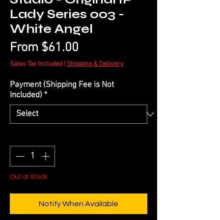
Lady Series 003 -
White Angel
Sale
From
$61.00
Price
Sales Tax Included
|
Shipping & Delivery
Payment (Shipping Fee is Not
Included)
*
Quantity
*
Out of Stock
Notify When Available