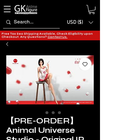
USD ($)
Free Tax Sea Shipping Available, Check Eligibility upon
Checkout. Any Questions?
Contact Us.
【PRE-ORDER】
Animal Universe
Studio - Original IP