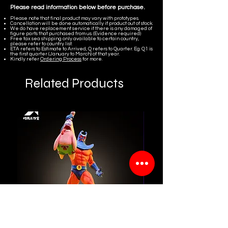
Please read information below before purchase.
Please note that final product may vary with prototypes.
Cancellation will be done automatically if product out of stock.
We do have replacement service if there is any damaged of
figure parts that purchased from us. (Evidence required)
Free tax sea shipping only available to certain country,
please refer to country list.
ETA refers to Estimate to Arrived, Q refers to Quarter. Eg. Q1 is
the first quarter (January to March) of that year.
Kindly refer
Ordering Process
for more.
Related Products