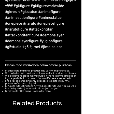
#preorder #GenshinImpact #kaveh #原神 #
卡维 #gkfigure #gkfigureworldwide
#gkresin #gkstatue #animefigure
#animeactionfigure #animestatue
#onepiece #naruto #onepiecefigure
#narutofigure #attackontitan
#attackontitanfigure #demonslayer
#demonslayerfigure #yugiohfigure
#g5studio #g5 #jimei #jimeipalace
Please read information below before purchase.
Please note that final product may vary with prototypes.
Cancellation will be done automatically if product out of stock.
We do have replacement service if there is any damaged of
figure parts that purchased from us. (Evidence required)
Free tax sea shipping only available to certain country,
please refer to country list.
ETA refers to Estimate to Arrived, Q refers to Quarter. Eg. Q1 is
the first quarter (January to March) of that year.
Kindly refer
Ordering Process
for more.
Related Products