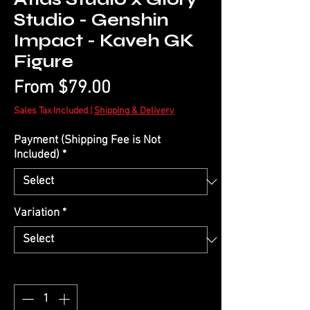
Studio - Genshin
Impact - Kaveh GK
Figure
Sale
From
$79.00
Price
Sales Tax Included
|
Shipping & Delivery
Payment (Shipping Fee is Not
Included)
*
Variation
*
Quantity
*