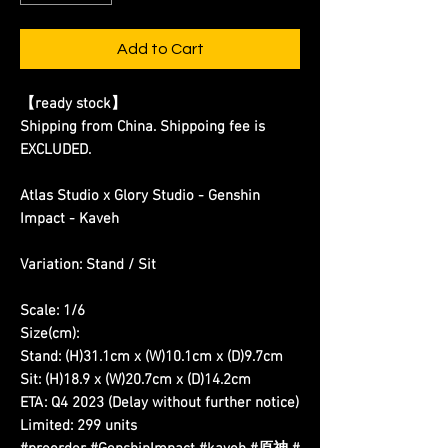
Add to Cart
【ready stock】
Shipping from China. Shippoing fee is
EXCLUDED.
Atlas Studio x Glory Studio - Genshin
Impact - Kaveh
Variation: Stand / Sit
Scale: 1/6
Size(cm):
Stand: (H)31.1cm x (W)10.1cm x (D)9.7cm
Sit: (H)18.9 x (W)20.7cm x (D)14.2cm
ETA: Q4 2023 (Delay without further notice)
Limited: 299 units