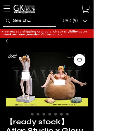
USD ($)
Free Tax Sea Shipping Available, Check Eligibility upon
Checkout. Any Questions?
Contact Us.
【ready stock】
Atlas Studio x Glory