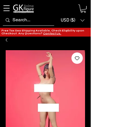
USD ($)
Free Tax Sea Shipping Available, Check Eligibility upon
Checkout. Any Questions?
Contact Us.