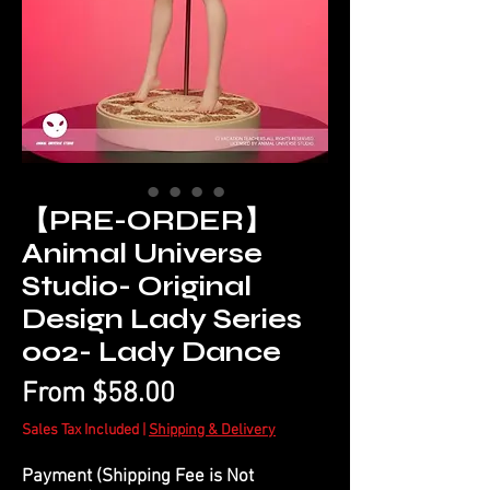
【PRE-ORDER】
Animal Universe
Studio- Original
Design Lady Series
002- Lady Dance
Sale
From
$58.00
Price
Sales Tax Included
|
Shipping & Delivery
Payment (Shipping Fee is Not