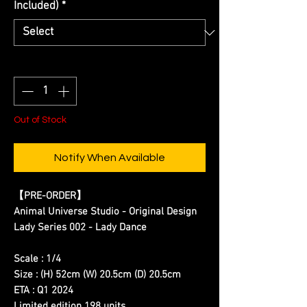
Included)
*
Quantity
*
Out of Stock
Notify When Available
【
PRE-ORDER
】
Animal Universe Studio - Original Design
Lady Series 002 - Lady Dance
Scale : 1/4
Size : (H) 52cm (W) 20.5cm (D) 20.5cm
ETA : Q1 2024
Limited edition 198 units