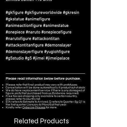
#gkfigure #gkfigureworldwide #gkresin
#gkstatue #animefigure
#animeactionfigure #animestatue
#onepiece #naruto #onepiecefigure
#narutofigure #attackontitan
#attackontitanfigure #demonslayer
#demonslayerfigure #yugiohfigure
#g5studio #g5 #jimei #jimeipalace
Please read information below before purchase.
Please note that final product may vary with prototypes.
Cancellation will be done automatically if product out of stock.
We do have replacement service if there is any damaged of
figure parts that purchased from us. (Evidence required)
Free tax sea shipping only available to certain country,
please refer to country list.
ETA refers to Estimate to Arrived, Q refers to Quarter. Eg. Q1 is
the first quarter (January to March) of that year.
Kindly refer
Ordering Process
for more.
Related Products