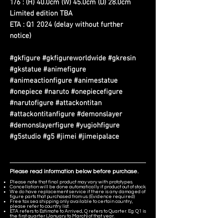
1/6 : (H) 40.0cm (W) 45.0cm (D) 28.0cm
Limited edition TBA
ETA : Q1 2024 (delay without further
notice)
#gkfigure #gkfigureworldwide #gkresin
#gkstatue #animefigure
#animeactionfigure #animestatue
#onepiece #naruto #onepiecefigure
#narutofigure #attackontitan
#attackontitanfigure #demonslayer
#demonslayerfigure #yugiohfigure
#g5studio #g5 #jimei #jimeipalace
Please read information below before purchase.
Please note that final product may vary with prototypes.
Cancellation will be done automatically if product out of stock.
We do have replacement service if there is any damaged of
figure parts that purchased from us. (Evidence required)
Free tax sea shipping only available to certain country,
please refer to country list.
ETA refers to Estimate to Arrived, Q refers to Quarter. Eg. Q1 is
the first quarter (January to March) of that year.