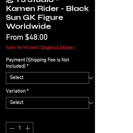
Kamen Rider - Black
Sun GK Figure
Worldwide
Sale
From
$48.00
Price
Sales Tax Included
|
Shipping & Delivery
Payment (Shipping Fee is Not
Included)
*
Variation
*
Quantity
*