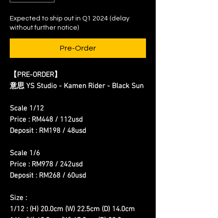
Expected to ship out in Q1 2024 (delay
without further notice)
Pre-Order
【PRE-ORDER】
意思 YS Studio - Kamen Rider - Black Sun
Scale 1/12
Price : RM448 / 112usd
Deposit : RM198 / 48usd
Scale 1/6
Price : RM978 / 242usd
Deposit : RM268 / 60usd
Size :
1/12 : (H) 20.0cm (W) 22.5cm (D) 14.0cm