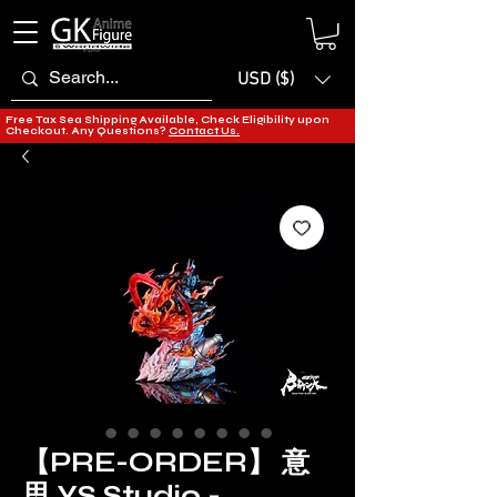
USD ($)
Free Tax Sea Shipping Available, Check Eligibility upon
Checkout. Any Questions?
Contact Us.
【PRE-ORDER】 意
思 YS Studio -