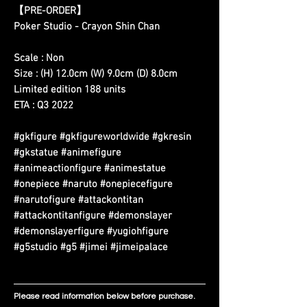
【PRE-ORDER】
Poker Studio - Crayon Shin Chan
Scale : Non
Size : (H) 12.0cm (W) 9.0cm (D) 8.0cm
Limited edition 188 units
ETA : Q3 2022
#gkfigure #gkfigureworldwide #gkresin
#gkstatue #animefigure
#animeactionfigure #animestatue
#onepiece #naruto #onepiecefigure
#narutofigure #attackontitan
#attackontitanfigure #demonslayer
#demonslayerfigure #yugiohfigure
#g5studio #g5 #jimei #jimeipalace
Please read information below before purchase.