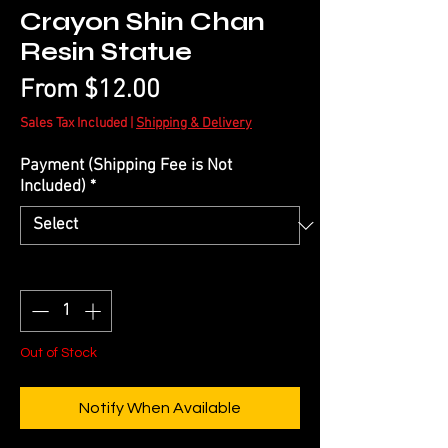
Crayon Shin Chan
Resin Statue
Sale
From
$12.00
Price
Sales Tax Included
|
Shipping & Delivery
Payment (Shipping Fee is Not
Included)
*
Quantity
*
Out of Stock
Notify When Available