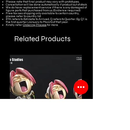
Please note that final product may vary with prototypes.
Cancellation will be done automatically if product out of stock.
We do have replacement service if there is any damaged of
figure parts that purchased from us. (Evidence required)
Free tax sea shipping only available to certain country,
please refer to country list.
ETA refers to Estimate to Arrived, Q refers to Quarter. Eg. Q1 is
the first quarter (January to March) of that year.
Kindly refer
Ordering Process
for more.
Related Products