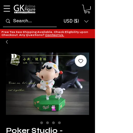
USD ($)
Free Tax Sea Shipping Available, Check Eligibility upon
Checkout. Any Questions?
Contact Us.
Poker Studio -