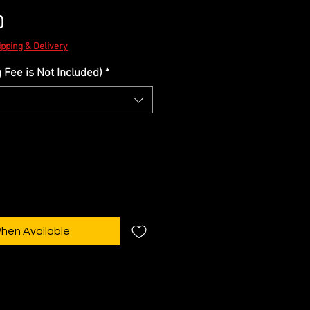
Sale
0
Price
ipping & Delivery
Fee is Not Included)
*
When Available