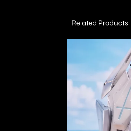
Related Products