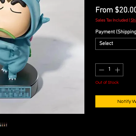
From
$20.0
Sales Tax Included
|
Sh
Payment (Shipping 
Select
Quantity
*
Out of Stock
Notify 