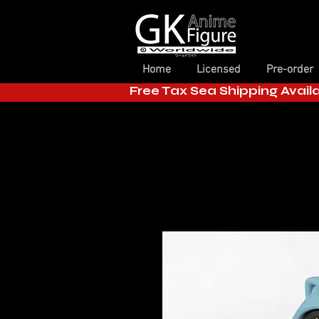
Home
Licensed
Pre-order
Free Tax Sea Shipping Avail