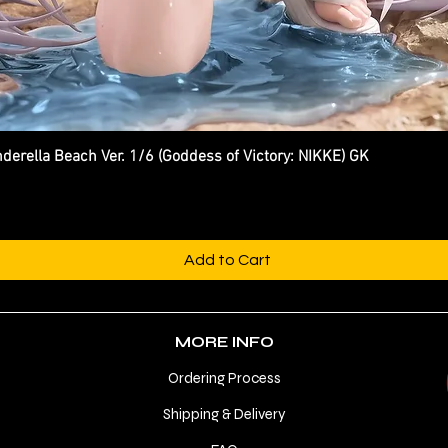
ella Beach Ver. 1/6 (Goddess of Victory: NIKKE) GK
Quick View
Add to Cart
MORE INFO
Ordering Process
Shipping & Delivery