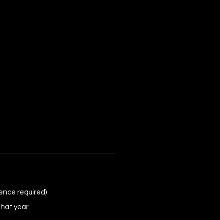
ence required)
that year.