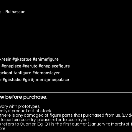
s - Bulbasaur
kresin #gkstatue #animefigure
 #onepiece #naruto #onepiecefigure
tackontitanfigure #demonslayer
 #g5studio #g5 #jimei #jimeipalace
ow before purchase.
vary with prototypes.
lly if product out of stock.
there is any damaged of figure parts that purchased from us. (Evid
to certain country, please refer to country list.
 refers to Quarter. Eg. Q1 is the first quarter (January to March) of 
ore.