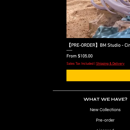
【PRE-ORDER】BM Studio - Cinder
Sale Price
From
$105.00
Sales Tax Included
|
Shipping & Delivery
WHAT WE HAVE?
New Collections
Pre-order