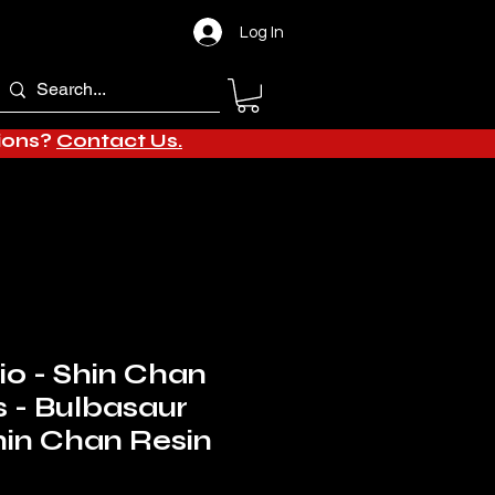
Log In
tions?
Contact Us.
o - Shin Chan
s - Bulbasaur
in Chan Resin