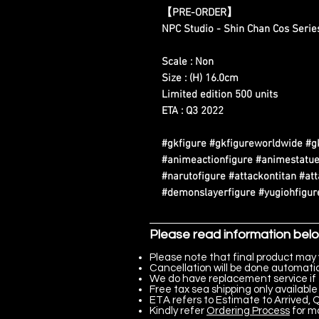
【PRE-ORDER】
NPC Studio - Shin Chan Cos Serie
Scale : Non
Size : (H) 16.0cm
Limited edition 500 units
ETA : Q3 2022
#gkfigure #gkfigureworldwide #g
#animeactionfigure #animestatue
#narutofigure #attackontitan #at
#demonslayerfigure #yugiohfigure
Please read information bel
Please note that final product may 
Cancellation will be done automatica
We do have replacement service if 
Free tax sea shipping only available 
ETA refers to Estimate to Arrived, Q
Kindly refer
Ordering Process
for m