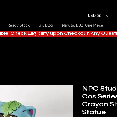
USD ($)
Ready Stock
GK Blog
Naruto, DBZ, One Piece
able, Check Eligibility upon Checkout. Any Ques
NPC Studi
Cos Serie
Crayon Sh
Statue