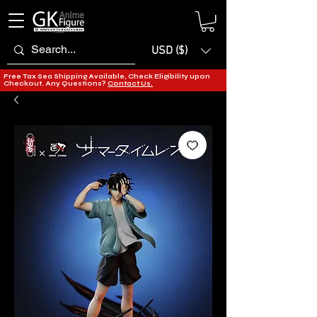
USD ($)
Free Tax Sea Shipping Available, Check Eligibility upon
Checkout. Any Questions?
Contact Us.