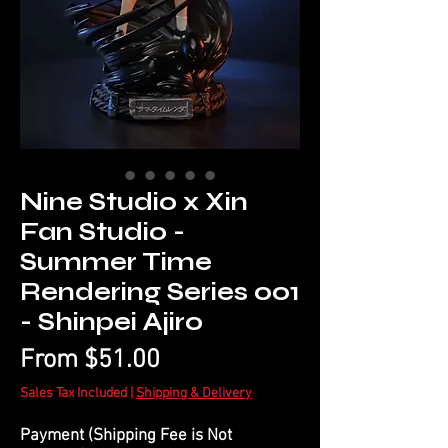
Nine Studio x Xin
Fan Studio -
Summer Time
Rendering Series 001
- Shinpei Ajiro
Sale
From
$51.00
Price
Sales Tax Included
|
Shipping & Delivery
Payment (Shipping Fee is Not