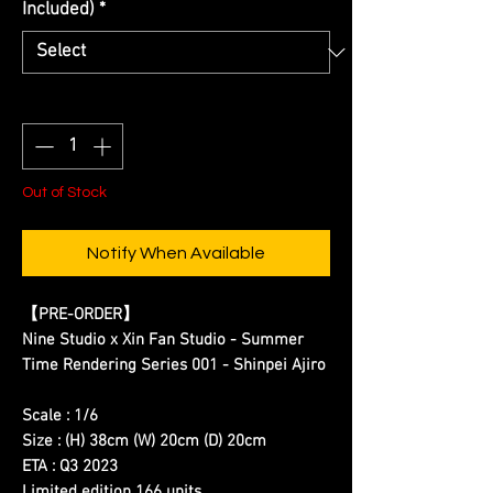
Included)
*
Quantity
*
Out of Stock
Notify When Available
【
PRE-ORDER
】
Nine Studio x Xin Fan Studio - Summer
Time Rendering Series 001 - Shinpei Ajiro
Scale : 1/6
Size : (H) 38cm (W) 20cm (D) 20cm
ETA : Q3 2023
Limited edition 166 units