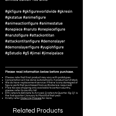
#gkfigure #gkfigureworldwide #gkresin
#gkstatue #animefigure
#animeactionfigure #animestatue
#onepiece #naruto #onepiecefigure
#narutofigure #attackontitan
#attackontitanfigure #demonslayer
#demonslayerfigure #yugiohfigure
#g5studio #g5 #jimei #jimeipalace
Please read information below before purchase.
Please note that final product may vary with prototypes.
Cancellation will be done automatically if product out of stock.
We do have replacement service if there is any damaged of
figure parts that purchased from us. (Evidence required)
Free tax sea shipping only available to certain country,
please refer to country list.
ETA refers to Estimate to Arrived, Q refers to Quarter. Eg. Q1 is
the first quarter (January to March) of that year.
Kindly refer
Ordering Process
for more.
Related Products