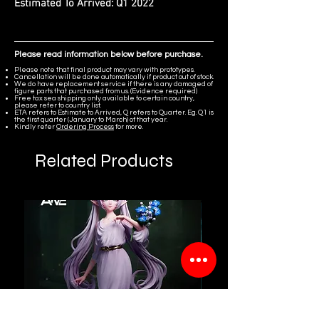
Estimated To Arrived:
Q1 2022
Please read information below before purchase.
Please note that final product may vary with prototypes.
Cancellation will be done automatically if product out of stock.
We do have replacement service if there is any damaged of
figure parts that purchased from us. (Evidence required)
Free tax sea shipping only available to certain country,
please refer to country list.
ETA refers to Estimate to Arrived, Q refers to Quarter. Eg. Q1 is
the first quarter (January to March) of that year.
Kindly refer
Ordering Process
for more.
Related Products