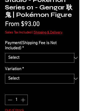
Studio - Pokémon
Series 01 - Gengar 耿
鬼 | Pokémon Figure
Sale
From
$93.00
Price
Sales Tax Included
|
Shipping & Delivery
Payment(Shipping Fee is Not
Included)
*
Variation
*
Quantity
*
Out of Stock