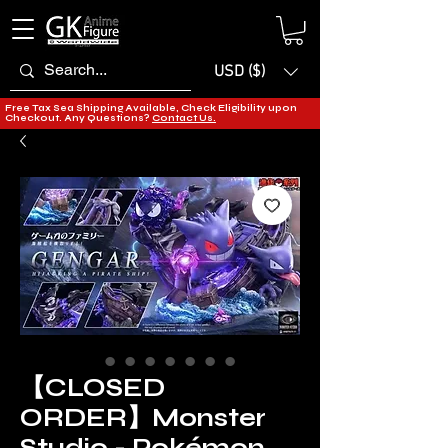
USD ($)
Free Tax Sea Shipping Available, Check Eligibility upon
Checkout. Any Questions?
Contact Us.
【CLOSED
ORDER】Monster