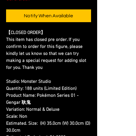
Notify When Available
【CLOSED ORDER】
This item has closed pre order. If you
confirm to order for this figure, please
kindly let us know so that we can try
making a special request for adding slot
for you. Thank you
Studio:
Monster Studio
Quantity:
188 units (Limited Edition)
Product Name:
Pokémon Series 01 -
Gengar 耿鬼
Variation:
Normal & Deluxe
Scale:
Non
Estimated. Size:
(H) 35.0cm (W) 30.0cm (D)
30.0cm