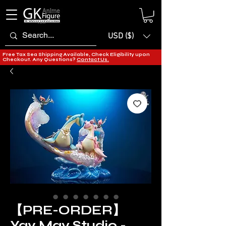
USD ($)
Free Tax Sea Shipping Available, Check Eligibility upon
Checkout. Any Questions?
Contact Us.
【PRE-ORDER】
Yav May Studio -