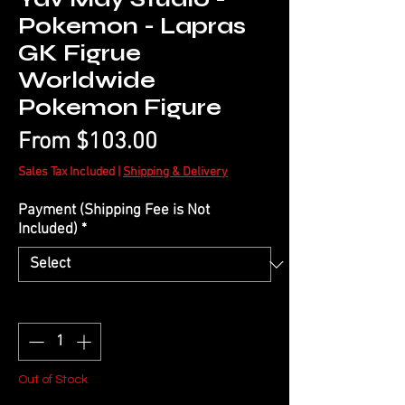
Pokemon - Lapras
GK Figrue
Worldwide
Pokemon Figure
Sale
From
$103.00
Price
Sales Tax Included
|
Shipping & Delivery
Payment (Shipping Fee is Not
Included)
*
Quantity
*
Out of Stock