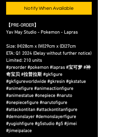
Notify When Available
【PRE-ORDER】
Yav May Studio - Pokemon - Lapras
Size: (H)28cm x (W)29cm x (D)27cm
ETA: Q1 2024 (Delay without further notice)
Limited: 210 units
#preorder #pokemon #lapras #宝可梦 #神
奇宝贝 #拉普拉斯 #gkfigure
#gkfigureworldwide #gkresin #gkstatue
#animefigure #animeactionfigure
#animestatue #onepiece #naruto
#onepiecefigure #narutofigure
#attackontitan #attackontitanfigure
#demonslayer #demonslayerfigure
#yugiohfigure #g5studio #g5 #jimei
#jimeipalace