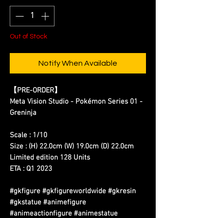
Out of Stock
Notify When Available
【PRE-ORDER】
Meta Vision Studio - Pokémon Series 01 -
Greninja
Scale : 1/10
Size : (H) 22.0cm (W) 19.0cm (D) 22.0cm
Limited edition 128 Units
ETA : Q1 2023
#gkfigure #gkfigureworldwide #gkresin
#gkstatue #animefigure
#animeactionfigure #animestatue