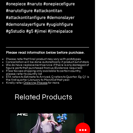
#onepiece #naruto #onepiecefigure
#narutofigure #attackontitan
#attackontitanfigure #demonslayer
#demonslayerfigure #yugiohfigure
#g5studio #g5 #jimei #jimeipalace
Please read information below before purchase.
Please note that final product may vary with prototypes.
Cancellation will be done automatically if product out of stock.
We do have replacement service if there is any damaged of
figure parts that purchased from us. (Evidence required)
Free tax sea shipping only available to certain country,
please refer to country list.
ETA refers to Estimate to Arrived, Q refers to Quarter. Eg. Q1 is
the first quarter (January to March) of that year.
Kindly refer
Ordering Process
for more.
Related Products