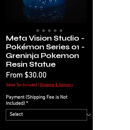
Meta Vision Studio -
Pokémon Series 01 -
Greninja Pokemon
Resin Statue
Sale
From
$30.00
Price
Sales Tax Included
|
Shipping & Delivery
Payment (Shipping Fee is Not
Included)
*
Quantity
*