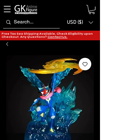
USD ($)
Free Tax Sea Shipping Available, Check Eligibility upon
Checkout. Any Questions?
Contact Us.