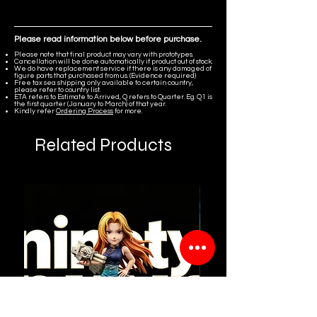
Please read information below before purchase.
Please note that final product may vary with prototypes.
Cancellation will be done automatically if product out of stock.
We do have replacement service if there is any damaged of
figure parts that purchased from us. (Evidence required)
Free tax sea shipping only available to certain country,
please refer to country list.
ETA refers to Estimate to Arrived, Q refers to Quarter. Eg. Q1 is
the first quarter (January to March) of that year.
Kindly refer
Ordering Process
for more.
Related Products