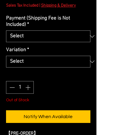
Price
Sales Tax Included
|
Shipping & Delivery
Payment (Shipping Fee is Not
Included)
*
Variation
*
Quantity
*
Out of Stock
Notify When Available
【PRE-ORDER】