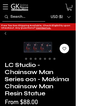
USD ($)
Free Tax Sea Shipping Available, Check Eligibility upon
Checkout. Any Questions?
Contact Us.
LC Studio -
Chainsaw Man
Series 001 - Makima
Chainsaw Man
Resin Statue
Sale
From
$88.00