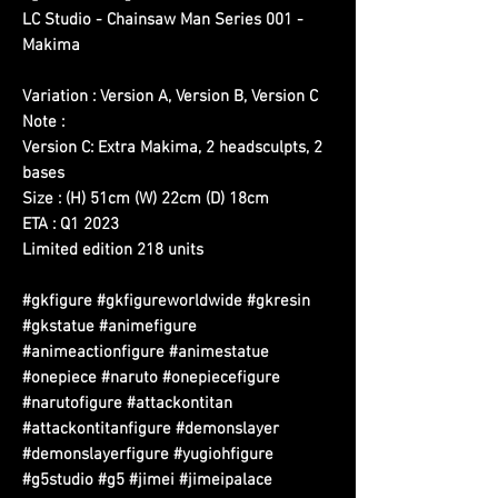
LC Studio - Chainsaw Man Series 001 -
Makima
Variation : Version A, Version B, Version C
Note :
Version C: Extra Makima, 2 headsculpts, 2
bases
Size : (H) 51cm (W) 22cm (D) 18cm
ETA : Q1 2023
Limited edition 218 units
#gkfigure #gkfigureworldwide #gkresin
#gkstatue #animefigure
#animeactionfigure #animestatue
#onepiece #naruto #onepiecefigure
#narutofigure #attackontitan
#attackontitanfigure #demonslayer
#demonslayerfigure #yugiohfigure
#g5studio #g5 #jimei #jimeipalace