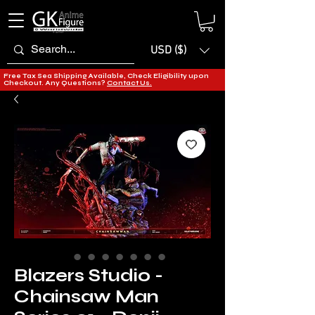
USD ($)
Free Tax Sea Shipping Available, Check Eligibility upon
Checkout. Any Questions?
Contact Us.
Blazers Studio -
Chainsaw Man