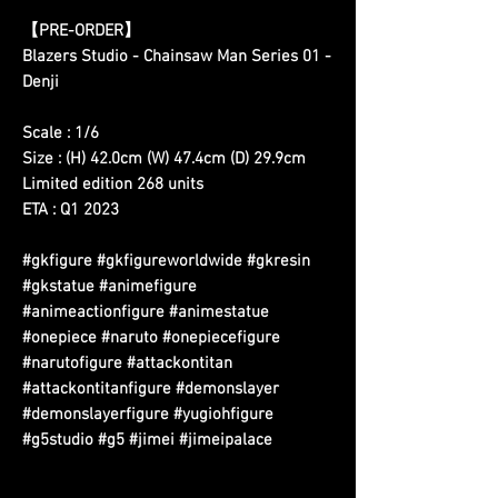
【
PRE-ORDER
】
Blazers Studio - Chainsaw Man Series 01 -
Denji
Scale : 1/6
Size : (H) 42.0cm (W) 47.4cm (D) 29.9cm
Limited edition 268 units
ETA : Q1 2023
#gkfigure #gkfigureworldwide #gkresin
#gkstatue #animefigure
#animeactionfigure #animestatue
#onepiece #naruto #onepiecefigure
#narutofigure #attackontitan
#attackontitanfigure #demonslayer
#demonslayerfigure #yugiohfigure
#g5studio #g5 #jimei #jimeipalace