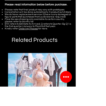
Please read information below before purchase.
Please note that final product may vary with prototypes.
Cancellation will be done automatically if product out of stock.
We do have replacement service if there is any damaged of
figure parts that purchased from us. (Evidence required)
Free tax sea shipping only available to certain country,
please refer to country list.
ETA refers to Estimate to Arrived, Q refers to Quarter. Eg. Q1 is
the first quarter (January to March) of that year.
Kindly refer
Ordering Process
for more.
Related Products