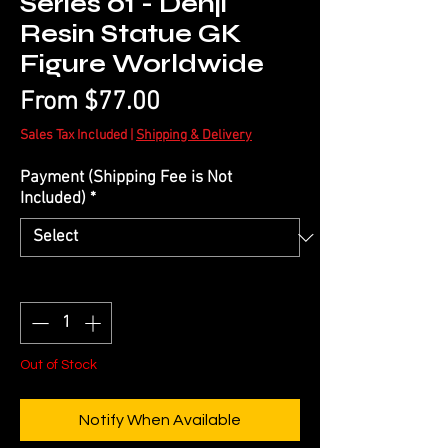
Series 01 - Denji
Resin Statue GK
Figure Worldwide
Sale
From
$77.00
Price
Sales Tax Included
|
Shipping & Delivery
Payment (Shipping Fee is Not
Included)
*
Quantity
*
Out of Stock
Notify When Available