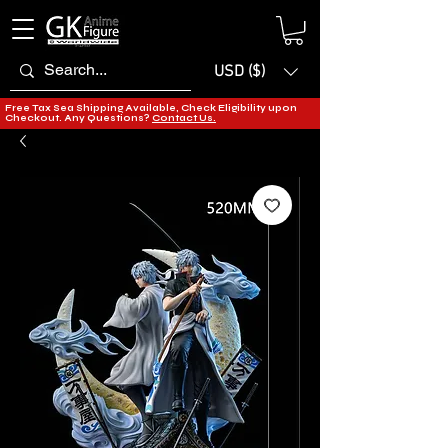
USD ($)
Free Tax Sea Shipping Available, Check Eligibility upon
Checkout. Any Questions?
Contact Us.