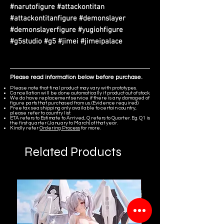
#narutofigure #attackontitan
#attackontitanfigure #demonslayer
#demonslayerfigure #yugiohfigure
#g5studio #g5 #jimei #jimeipalace
Please read information below before purchase.
Please note that final product may vary with prototypes.
Cancellation will be done automatically if product out of stock.
We do have replacement service if there is any damaged of
figure parts that purchased from us. (Evidence required)
Free tax sea shipping only available to certain country,
please refer to country list.
ETA refers to Estimate to Arrived, Q refers to Quarter. Eg. Q1 is
the first quarter (January to March) of that year.
Kindly refer
Ordering Process
for more.
Related Products