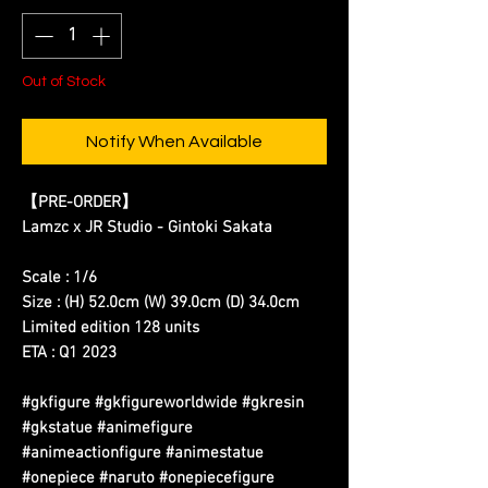
Out of Stock
Notify When Available
【PRE-ORDER】
Lamzc x JR Studio - Gintoki Sakata
Scale : 1/6
Size : (H) 52.0cm (W) 39.0cm (D) 34.0cm
Limited edition 128 units
ETA : Q1 2023
#gkfigure #gkfigureworldwide #gkresin
#gkstatue #animefigure
#animeactionfigure #animestatue
#onepiece #naruto #onepiecefigure