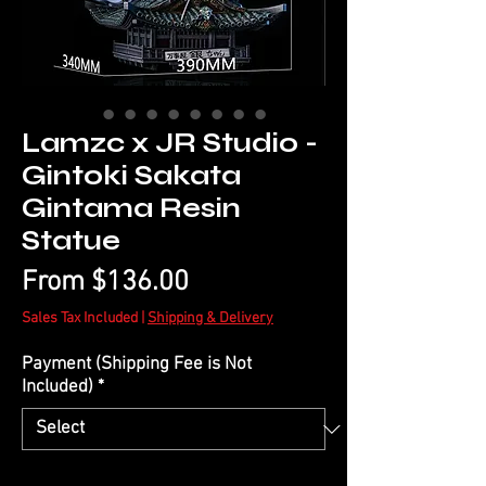
Lamzc x JR Studio -
Gintoki Sakata
Gintama Resin
Statue
Sale
From
$136.00
Price
Sales Tax Included
|
Shipping & Delivery
Payment (Shipping Fee is Not
Included)
*
Quantity
*