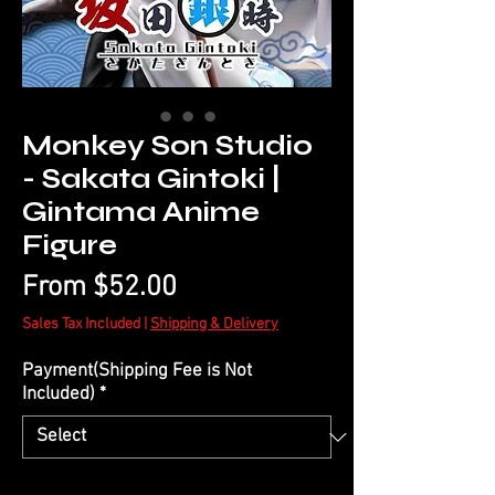
Monkey Son Studio
- Sakata Gintoki |
Gintama Anime
Figure
Sale
From
$52.00
Price
Sales Tax Included
|
Shipping & Delivery
Payment(Shipping Fee is Not
Included)
*
Quantity
*