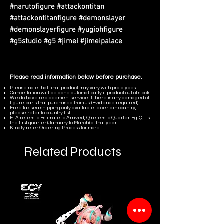
#narutofigure #attackontitan
#attackontitanfigure #demonslayer
#demonslayerfigure #yugiohfigure
#g5studio #g5 #jimei #jimeipalace
Please read information below before purchase.
Please note that final product may vary with prototypes.
Cancellation will be done automatically if product out of stock.
We do have replacement service if there is any damaged of
figure parts that purchased from us. (Evidence required)
Free tax sea shipping only available to certain country,
please refer to country list.
ETA refers to Estimate to Arrived, Q refers to Quarter. Eg. Q1 is
the first quarter (January to March) of that year.
Kindly refer
Ordering Process
for more.
Related Products