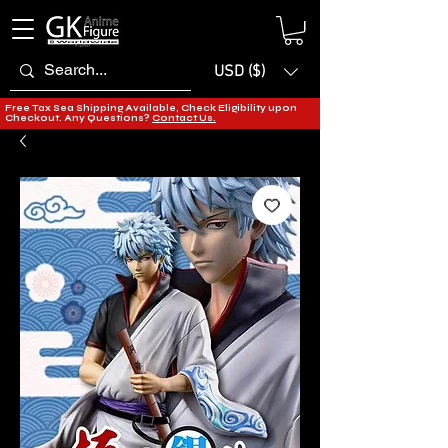
USD ($)
Free Tax Sea Shipping Available, Check Eligibility upon
Checkout. Any Questions?
Contact Us.