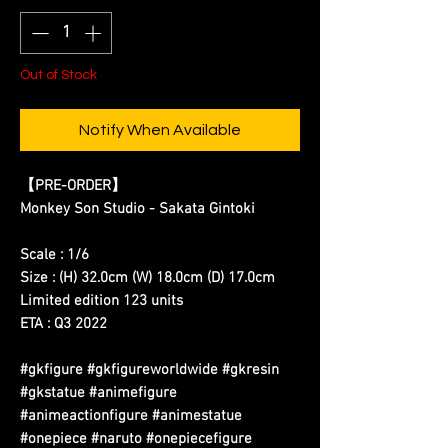
Out of Stock
Notify When Available
【PRE-ORDER】
Monkey Son Studio - Sakata Gintoki
Scale : 1/6
Size : (H) 32.0cm (W) 18.0cm (D) 17.0cm
Limited edition 123 units
ETA : Q3 2022
#gkfigure #gkfigureworldwide #gkresin
#gkstatue #animefigure
#animeactionfigure #animestatue
#onepiece #naruto #onepiecefigure