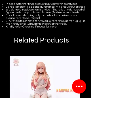
Please note that final product may vary with prototypes.
Cancellation will be done automatically if product out of stock.
We do have replacement service if there is any damaged of
figure parts that purchased from us. (Evidence required)
Free tax sea shipping only available to certain country,
please refer to country list.
ETA refers to Estimate to Arrived, Q refers to Quarter. Eg. Q1 is
the first quarter (January to March) of that year.
Kindly refer
Ordering Process
for more.
Related Products