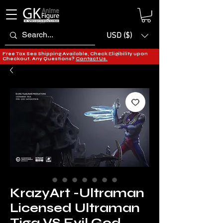
USD ($)
Free Tax Sea Shipping Available, Check Eligibility upon
Checkout. Any Questions?
Contact Us.
KrazyArt -Ultraman
Licensed Ultraman