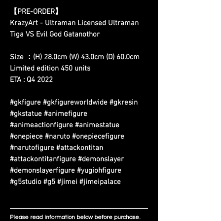
【PRE-ORDER】
KrazyArt - Ultraman Licensed Ultraman
Tiga VS Evil God Gatanothor
Size ：(H) 28.0cm (W) 43.0cm (D) 60.0cm
Limited edition 450 units
ETA : Q4 2022
#gkfigure #gkfigureworldwide #gkresin
#gkstatue #animefigure
#animeactionfigure #animestatue
#onepiece #naruto #onepiecefigure
#narutofigure #attackontitan
#attackontitanfigure #demonslayer
#demonslayerfigure #yugiohfigure
#g5studio #g5 #jimei #jimeipalace
Please read information below before purchase.