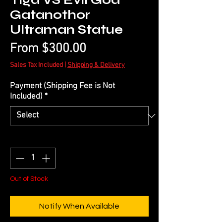
Tiga VS Evil God
Gatanothor
Ultraman Statue
Sale
From
$300.00
Price
Sales Tax Included
|
Shipping & Delivery
Payment (Shipping Fee is Not
Included)
*
Quantity
*
Out of Stock
Notify When Available