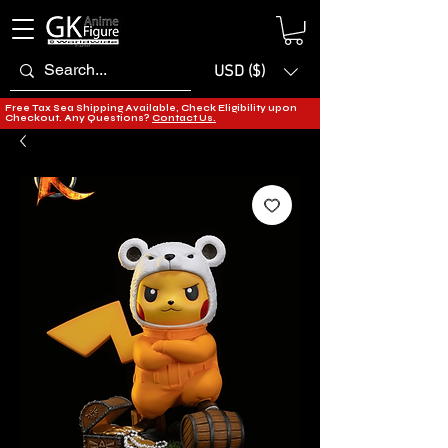
USD ($)
Free Tax Sea Shipping Available, Check Eligibility upon
Checkout. Any Questions?
Contact Us.