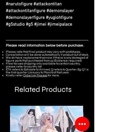
#narutofigure #attackontitan
#attackontitanfigure #demonslayer
#demonslayerfigure #yugiohfigure
#g5studio #g5 #jimei #jimeipalace
Please read information below before purchase.
Please note that final product may vary with prototypes.
Cancellation will be done automatically if product out of stock.
We do have replacement service if there is any damaged of
figure parts that purchased from us. (Evidence required)
Free tax sea shipping only available to certain country,
please refer to country list.
ETA refers to Estimate to Arrived, Q refers to Quarter. Eg. Q1 is
the first quarter (January to March) of that year.
Kindly refer
Ordering Process
for more.
Related Products