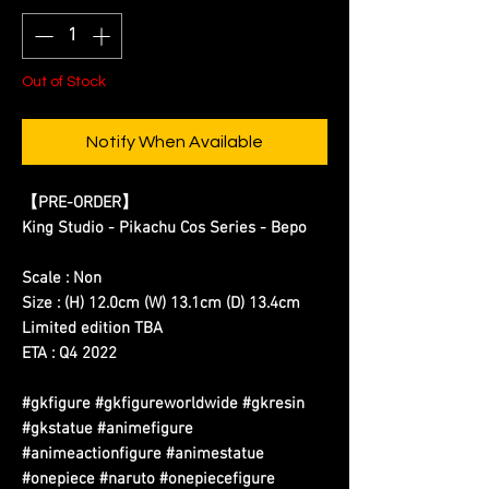
Out of Stock
Notify When Available
【PRE-ORDER】
King Studio - Pikachu Cos Series - Bepo
Scale : Non
Size : (H) 12.0cm (W) 13.1cm (D) 13.4cm
Limited edition TBA
ETA : Q4 2022
#gkfigure #gkfigureworldwide #gkresin
#gkstatue #animefigure
#animeactionfigure #animestatue
#onepiece #naruto #onepiecefigure