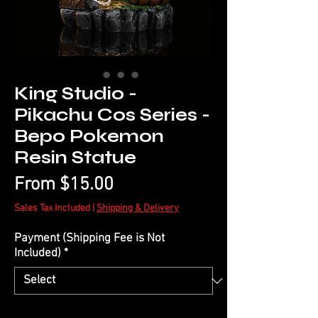
King Studio -
Pikachu Cos Series -
Bepo Pokemon
Resin Statue
Sale
From
$15.00
Price
Sales Tax Included
|
Shipping & Delivery
Payment (Shipping Fee is Not
Included)
*
Quantity
*