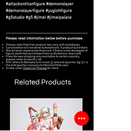
#attackontitanfigure #demonslayer
#demonslayerfigure #yugiohfigure
#g5studio #g5 #jimei #jimeipalace
Please read information below before purchase.
Please note that final product may vary with prototypes.
Cancellation will be done automatically if product out of stock.
We do have replacement service if there is any damaged of
figure parts that purchased from us. (Evidence required)
Free tax sea shipping only available to certain country,
please refer to country list.
ETA refers to Estimate to Arrived, Q refers to Quarter. Eg. Q1 is
the first quarter (January to March) of that year.
Kindly refer
Ordering Process
for more.
Related Products