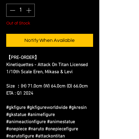
Out of Stock
Notify When Available
【PRE-ORDER】
Kinetiquettes - Attack On Titan Licensed
1/10th Scale Eren, Mikasa & Levi
Size ：(H) 71.0cm (W) 64.0cm (D) 66.0cm
ETA : Q1 2024
#gkfigure #gkfigureworldwide #gkresin
#gkstatue #animefigure
#animeactionfigure #animestatue
#onepiece #naruto #onepiecefigure
#narutofigure #attackontitan