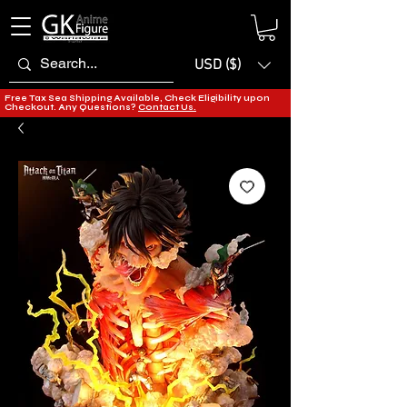
USD ($)
Free Tax Sea Shipping Available, Check Eligibility upon
Checkout. Any Questions?
Contact Us.