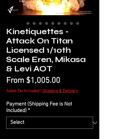
Kinetiquettes -
Attack On Titan
Licensed 1/10th
Scale Eren, Mikasa
& Levi AOT
Sale
From
$1,005.00
Price
Sales Tax Included
|
Shipping & Delivery
Payment (Shipping Fee is Not
Included)
*
Quantity
*