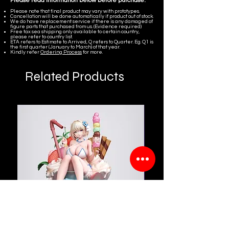
Please read information below before purchase.
Please note that final product may vary with prototypes.
Cancellation will be done automatically if product out of stock.
We do have replacement service if there is any damaged of
figure parts that purchased from us. (Evidence required)
Free tax sea shipping only available to certain country,
please refer to country list.
ETA refers to Estimate to Arrived, Q refers to Quarter. Eg. Q1 is
the first quarter (January to March) of that year.
Kindly refer
Ordering Process
for more.
Related Products