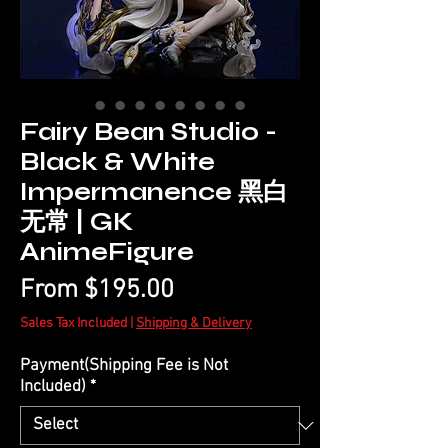
Fairy Bean Studio -
Black & White
Impermanence 黑白
无常 | GK
AnimeFigure
Sale
From
$195.00
Price
Sales Tax Included
|
Shipping & Delivery
Payment(Shipping Fee is Not
Included)
*