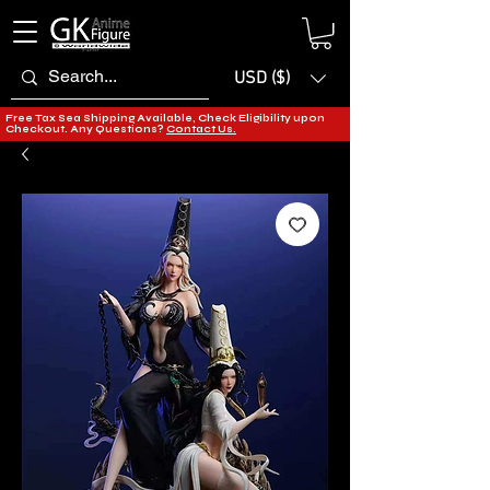
USD ($)
Free Tax Sea Shipping Available, Check Eligibility upon
Checkout. Any Questions?
Contact Us.