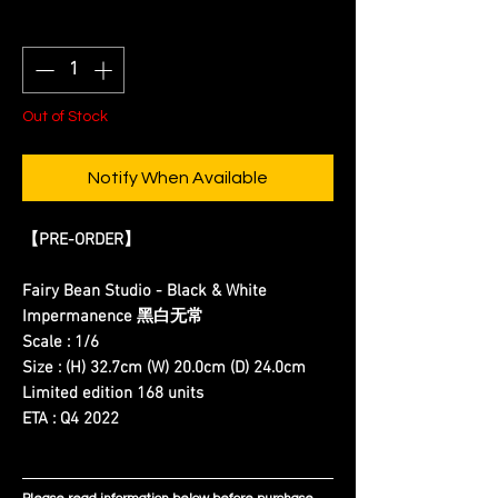
Quantity
*
Out of Stock
Notify When Available
【PRE-ORDER】
Fairy Bean Studio - Black & White
Impermanence 黑白无常
Scale : 1/6
Size : (H) 32.7cm (W) 20.0cm (D) 24.0cm
Limited edition 168 units
ETA : Q4 2022