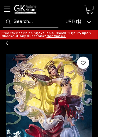
USD ($)
Free Tax Sea Shipping Available, Check Eligibility upon
Checkout. Any Questions?
Contact Us.