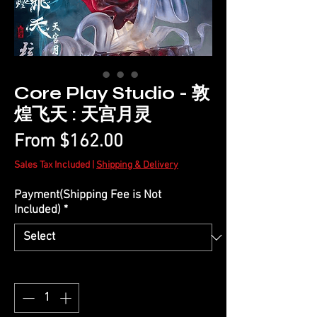
Core Play Studio - 敦
煌飞天 : 天宫月灵
Sale
From
$162.00
Price
Sales Tax Included
|
Shipping & Delivery
Payment(Shipping Fee is Not
Included)
*
Quantity
*