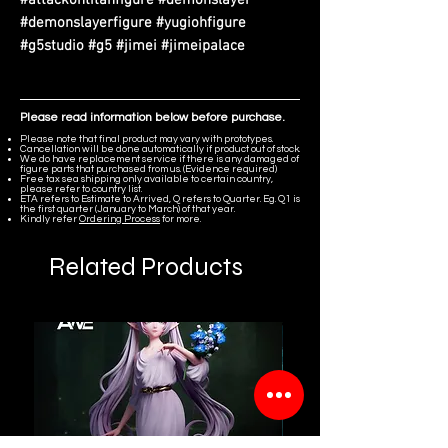
#demonslayerfigure #yugiohfigure
#g5studio #g5 #jimei #jimeipalace
Please read information below before purchase.
Please note that final product may vary with prototypes.
Cancellation will be done automatically if product out of stock.
We do have replacement service if there is any damaged of
figure parts that purchased from us. (Evidence required)
Free tax sea shipping only available to certain country,
please refer to country list.
ETA refers to Estimate to Arrived, Q refers to Quarter. Eg. Q1 is
the first quarter (January to March) of that year.
Kindly refer
Ordering Process
for more.
Related Products