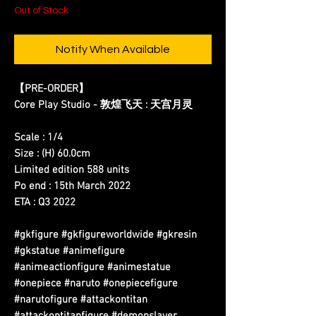
Out of Stock
Notify When Available
【PRE-ORDER】
Core Play Studio - 敦煌飞天 : 天宫月灵
Scale : 1/4
Size : (H) 60.0cm
Limited edition 588 units
Po end : 15th March 2022
ETA : Q3 2022
#gkfigure #gkfigureworldwide #gkresin
#gkstatue #animefigure
#animeactionfigure #animestatue
#onepiece #naruto #onepiecefigure
#narutofigure #attackontitan
#attackontitanfigure #demonslayer