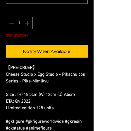
Quantity
*
Out of Stock
Notify When Available
【PRE-ORDER】
Cheese Studio x Egg Studio - Pikachu cos
Series - Pika-Mimikyu
Size : (H) 18.5cm (W) 12cm (D) 9.5cm
ETA: Q4 2022
Limited edition 128 units
#gkfigure #gkfigureworldwide #gkresin
#gkstatue #animefigure