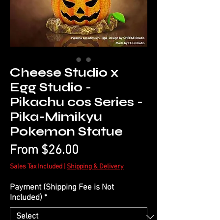
Cheese Studio x
Egg Studio -
Pikachu cos Series -
Pika-Mimikyu
Pokemon Statue
Sale
From
$26.00
Price
Sales Tax Included
|
Shipping & Delivery
Payment (Shipping Fee is Not
Included)
*