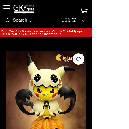
USD ($)
Free Tax Sea Shipping Available, Check Eligibility upon
Checkout. Any Questions?
Contact Us.