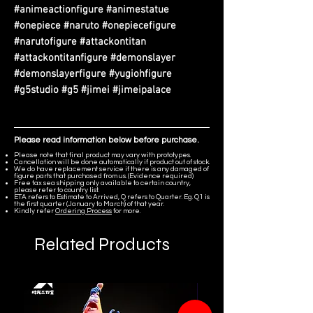
#animeactionfigure #animestatue
#onepiece #naruto #onepiecefigure
#narutofigure #attackontitan
#attackontitanfigure #demonslayer
#demonslayerfigure #yugiohfigure
#g5studio #g5 #jimei #jimeipalace
Please read information below before purchase.
Please note that final product may vary with prototypes.
Cancellation will be done automatically if product out of stock.
We do have replacement service if there is any damaged of
figure parts that purchased from us. (Evidence required)
Free tax sea shipping only available to certain country,
please refer to country list.
ETA refers to Estimate to Arrived, Q refers to Quarter. Eg. Q1 is
the first quarter (January to March) of that year.
Kindly refer
Ordering Process
for more.
Related Products