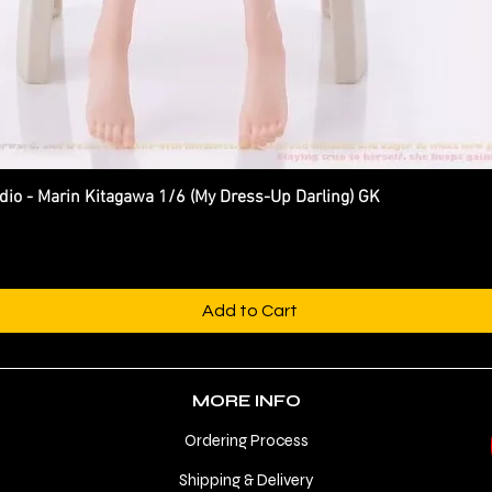
 - Marin Kitagawa 1/6 (My Dress-Up Darling) GK
Quick View
Add to Cart
MORE INFO
Ordering Process
Shipping & Delivery