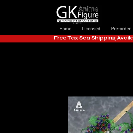
Home
Licensed
Pre-order
Free Tax Sea Shipping Avail