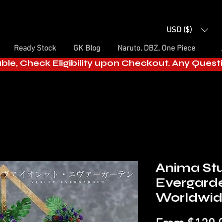
USD ($)
Ready Stock
GK Blog
Naruto, DBZ, One Piece
able, Check Eligibility upon Checkout. Any Ques
Anima Stu
Evergard
Worldwi