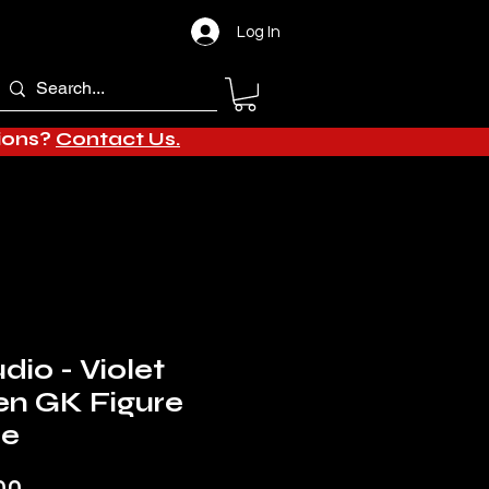
Log In
tions?
Contact Us.
dio - Violet
en GK Figure
de