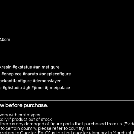
22.0cm
kresin #gkstatue #animefigure
 #onepiece #naruto #onepiecefigure
tackontitanfigure #demonslayer
 #g5studio #g5 #jimei #jimeipalace
ow before purchase.
vary with prototypes.
lly if product out of stock.
there is any damaged of figure parts that purchased from us. (Evid
to certain country, please refer to country list.
 refers to Quarter. Eg. Q1 is the first quarter (January to March) of 