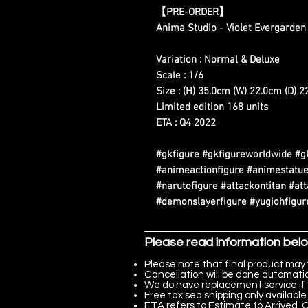
【PRE-ORDER】
Anima Studio - Violet Evergarden
Variation : Normal & Deluxe
Scale : 1/6
Size : (H) 35.0cm (W) 22.0cm (D) 
Limited edition 168 units
ETA : Q4 2022
#gkfigure #gkfigureworldwide #g
#animeactionfigure #animestatue
#narutofigure #attackontitan #at
#demonslayerfigure #yugiohfigure
Please read information bel
Please note that final product may 
Cancellation will be done automatica
We do have replacement service if 
Free tax sea shipping only available 
ETA refers to Estimate to Arrived, Q