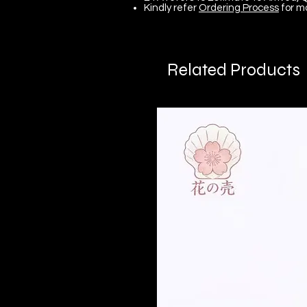
Kindly refer
Ordering Process
for m
Related Products