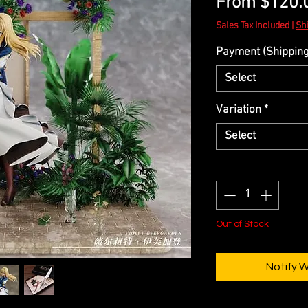
From
$120.
Sales Tax Included
|
Sh
Payment (Shipping 
Select
Variation
*
Select
Quantity
*
Out of Stock
Notify 