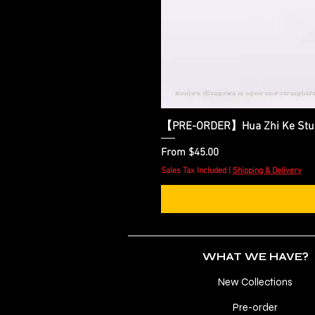
【PRE-ORDER】Hua Zhi Ke Studio
Sale Price
From
$45.00
Sales Tax Included
|
Shipping & Delivery
WHAT WE HAVE?
New Collections
Pre-order