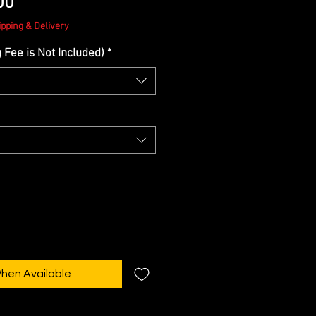
Sale
00
Price
ipping & Delivery
Fee is Not Included)
*
When Available