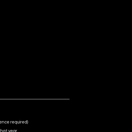
ence required)
that year.