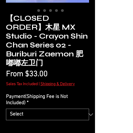
【CLOSED
ORDER】木星 MX
Studio - Crayon Shin
Chan Series 02 -
Buriburi Zaemon 肥
嘟嘟左卫门
Sale
From
$33.00
Price
Sales Tax Included
|
Shipping & Delivery
Payment(Shipping Fee is Not
Included)
*
Quantity
*