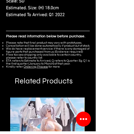
Scale:
SD
Estimated. Size:
(H) 18.0cm
Estimated To Arrived:
Q1 2022
Please read information below before purchase.
Please note that final product may vary with prototypes.
Cancellation will be done automatically if product out of stock.
We do have replacement service if there is any damaged of
figure parts that purchased from us. (Evidence required)
Free tax sea shipping only available to certain country,
please refer to country list.
ETA refers to Estimate to Arrived, Q refers to Quarter. Eg. Q1 is
the first quarter (January to March) of that year.
Kindly refer
Ordering Process
for more.
Related Products