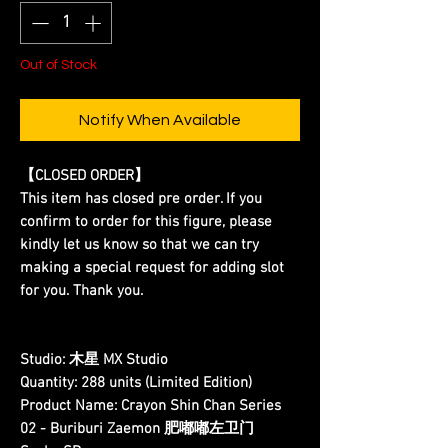
Out of Stock
Notify When Available
【CLOSED ORDER】
This item has closed pre order. If you
confirm to order for this figure, please
kindly let us know so that we can try
making a special request for adding slot
for you. Thank you.
Studio:
木星 MX Studio
Quantity:
288 units (Limited Edition)
Product Name:
Crayon Shin Chan Series
02 - Buriburi Zaemon 肥嘟嘟左卫门