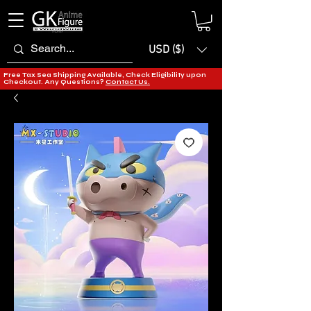
USD ($)
Free Tax Sea Shipping Available, Check Eligibility upon
Checkout. Any Questions?
Contact Us.