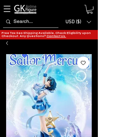
USD ($)
Free Tax Sea Shipping Available, Check Eligibility upon
Checkout. Any Questions?
Contact Us.