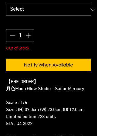
Quantity
*
Out of Stock
Notify When Available
【PRE-ORDER】
月色Moon Glow Studio - Sailor Mercury
Scale : 1/6
Size : (H) 37.0cm (W) 23.0cm (D) 17.0cm
Limited edition 228 units
ETA : Q4 2022