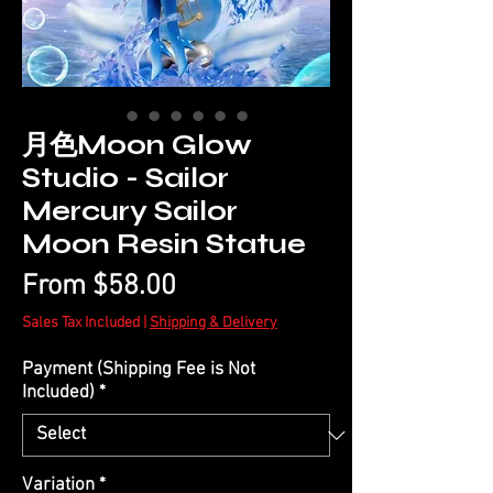
月色Moon Glow
Studio - Sailor
Mercury Sailor
Moon Resin Statue
Sale
From
$58.00
Price
Sales Tax Included
|
Shipping & Delivery
Payment (Shipping Fee is Not
Included)
*
Variation
*