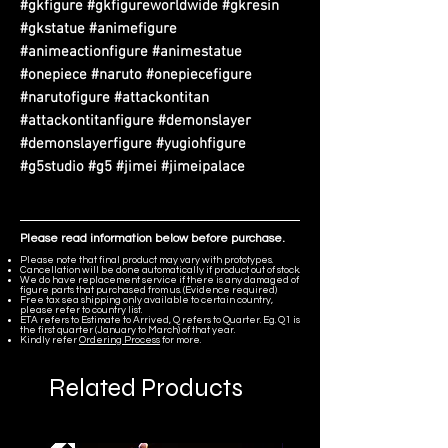
#gkfigure #gkfigureworldwide #gkresin
#gkstatue #animefigure
#animeactionfigure #animestatue
#onepiece #naruto #onepiecefigure
#narutofigure #attackontitan
#attackontitanfigure #demonslayer
#demonslayerfigure #yugiohfigure
#g5studio #g5 #jimei #jimeipalace
Please read information below before purchase.
Please note that final product may vary with prototypes.
Cancellation will be done automatically if product out of stock.
We do have replacement service if there is any damaged of
figure parts that purchased from us. (Evidence required)
Free tax sea shipping only available to certain country,
please refer to country list.
ETA refers to Estimate to Arrived, Q refers to Quarter. Eg. Q1 is
the first quarter (January to March) of that year.
Kindly refer
Ordering Process
for more.
Related Products