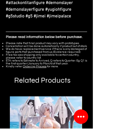
#attackontitanfigure #demonslayer
#demonslayerfigure #yugiohfigure
#g5studio #g5 #jimei #jimeipalace
Please read information below before purchase.
Please note that final product may vary with prototypes.
Cancellation will be done automatically if product out of stock.
We do have replacement service if there is any damaged of
figure parts that purchased from us. (Evidence required)
Free tax sea shipping only available to certain country,
please refer to country list.
ETA refers to Estimate to Arrived, Q refers to Quarter. Eg. Q1 is
the first quarter (January to March) of that year.
Kindly refer
Ordering Process
for more.
Related Products