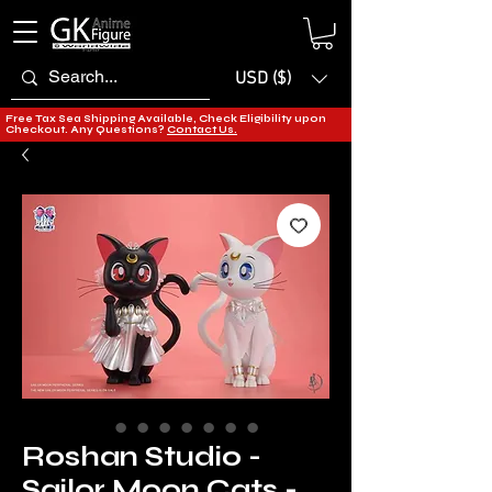
USD ($)
Free Tax Sea Shipping Available, Check Eligibility upon
Checkout. Any Questions?
Contact Us.
Roshan Studio -
Sailor Moon Cats -