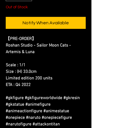
Out of Stock
Notify When Available
【PRE-ORDER】
Roshan Studio - Sailor Moon Cats -
Artemis & Luna
Scale : 1/1
Size : (H) 33.0cm
Limited edition 200 units
ETA : Q4 2022
#gkfigure #gkfigureworldwide #gkresin
#gkstatue #animefigure
#animeactionfigure #animestatue
#onepiece #naruto #onepiecefigure
#narutofigure #attackontitan