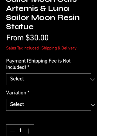
Artemis & Luna
Sailor Moon Resin
Statue
Sale
From
$30.00
Price
Sales Tax Included
|
Shipping & Delivery
Payment (Shipping Fee is Not
Included)
*
Variation
*
Quantity
*