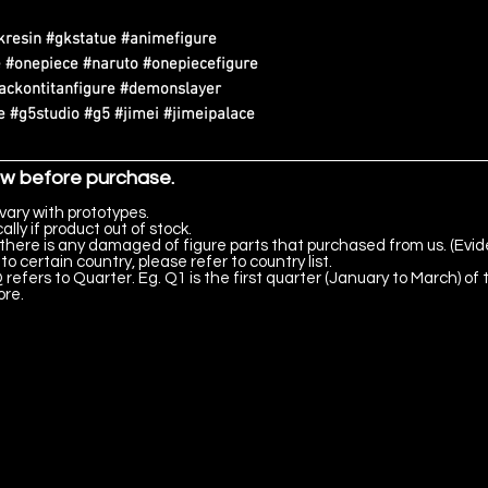
kresin #gkstatue #animefigure
 #onepiece #naruto #onepiecefigure
tackontitanfigure #demonslayer
 #g5studio #g5 #jimei #jimeipalace
ow before purchase.
vary with prototypes.
lly if product out of stock.
there is any damaged of figure parts that purchased from us. (Evid
to certain country, please refer to country list.
 refers to Quarter. Eg. Q1 is the first quarter (January to March) of 
ore.