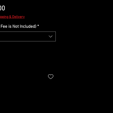
Sale
00
Price
ipping & Delivery
Fee is Not Included)
*