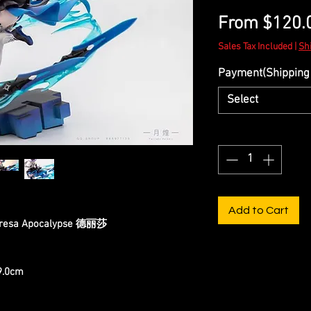
From
$120.
Sales Tax Included
|
Sh
Payment(Shipping 
Select
Quantity
*
Add to Cart
heresa Apocalypse 德丽莎
19.0cm