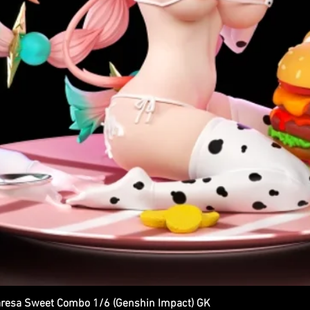
esa Sweet Combo 1/6 (Genshin Impact) GK
Quick View