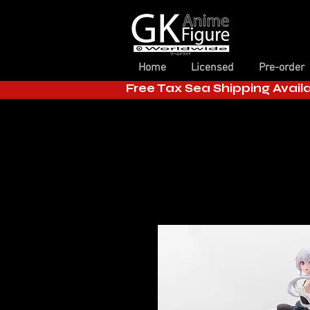
Home
Licensed
Pre-order
Free Tax Sea Shipping Avail