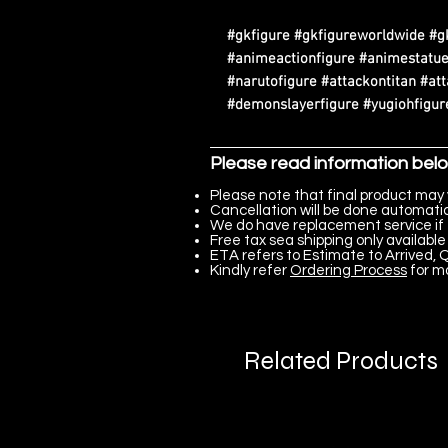
#gkfigure #gkfigureworldwide #g
#animeactionfigure #animestatue
#narutofigure #attackontitan #at
#demonslayerfigure #yugiohfigure
Please read information bel
Please note that final product may 
Cancellation will be done automatica
We do have replacement service if 
Free tax sea shipping only available 
ETA refers to Estimate to Arrived, Q
Kindly refer
Ordering Process
for m
Related Products