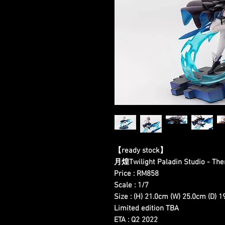
【ready stock】
月煌Twilight Paladin Studio - T
Price : RM858
Scale : 1/7
Size : (H) 21.0cm (W) 25.0cm (D) 
Limited edition TBA
ETA : Q2 2022