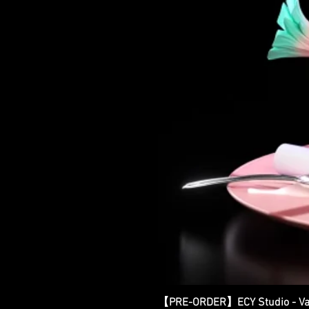
【PRE-ORDER】ECY Studio - Var