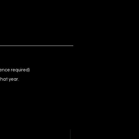
ence required)
that year.