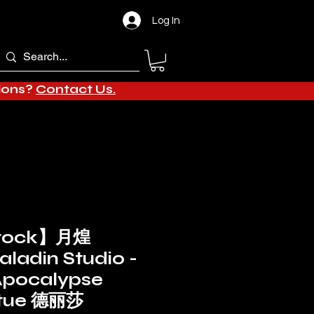
Log In
tions?
Contact Us.
stock】月煌
aladin Studio -
Apocalypse
atue 德丽莎