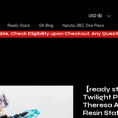
USD ($)
Ready Stock
GK Blog
Naruto, DBZ, One Piece
able, Check Eligibility upon Checkout. Any Ques
【ready 
Twilight P
Theresa 
Resin St