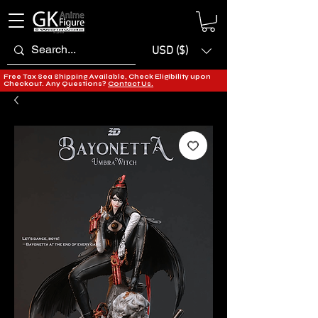
USD ($)
Free Tax Sea Shipping Available, Check Eligibility upon
Checkout. Any Questions?
Contact Us.