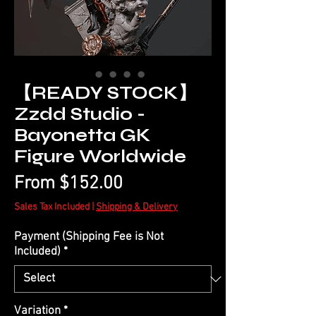
【READY STOCK】
Zzdd Studio -
Bayonetta GK
Figure Worldwide
Sale
From
$152.00
Price
Sales Tax Included
|
Shipping & Delivery
Payment (Shipping Fee is Not
Included)
*
Variation
*