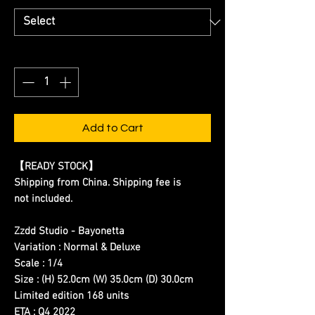
Quantity
*
Add to Cart
【READY STOCK】
Shipping from China. Shipping fee is
not included.
Zzdd Studio - Bayonetta
Variation : Normal & Deluxe
Scale : 1/4
Size : (H) 52.0cm (W) 35.0cm (D) 30.0cm
Limited edition 168 units
ETA : Q4 2022