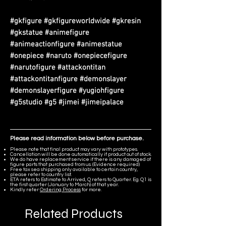
#gkfigure #gkfigureworldwide #gkresin
#gkstatue #animefigure
#animeactionfigure #animestatue
#onepiece #naruto #onepiecefigure
#narutofigure #attackontitan
#attackontitanfigure #demonslayer
#demonslayerfigure #yugiohfigure
#g5studio #g5 #jimei #jimeipalace
Please read information below before purchase.
Please note that final product may vary with prototypes.
Cancellation will be done automatically if product out of stock.
We do have replacement service if there is any damaged of
figure parts that purchased from us. (Evidence required)
Free tax sea shipping only available to certain country,
please refer to country list.
ETA refers to Estimate to Arrived, Q refers to Quarter. Eg. Q1 is
the first quarter (January to March) of that year.
Kindly refer
Ordering Process
for more.
Related Products