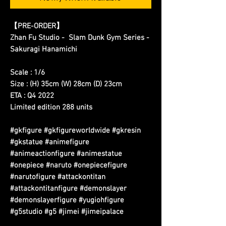
【PRE-ORDER】
Zhan Fu Studio - Slam Dunk Gym Series -
Sakuragi Hanamichi
Scale : 1/6
Size : (H) 35cm (W) 28cm (D) 23cm
ETA : Q4 2022
Limited edition 288 units
#gkfigure #gkfigureworldwide #gkresin
#gkstatue #animefigure
#animeactionfigure #animestatue
#onepiece #naruto #onepiecefigure
#narutofigure #attackontitan
#attackontitanfigure #demonslayer
#demonslayerfigure #yugiohfigure
#g5studio #g5 #jimei #jimeipalace