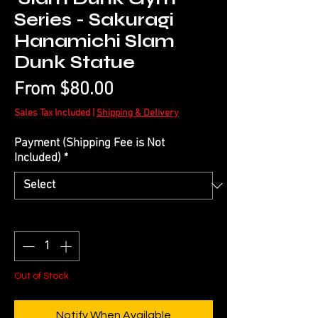
Series - Sakuragi
Hanamichi Slam
Dunk Statue
Sale
From
$80.00
Price
Sales Tax Included
|
Shipping & Delivery
Payment (Shipping Fee is Not
Included)
*
Quantity
*
Out of Stock
Notify When Available