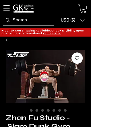
USD ($)
Free Tax Sea Shipping Available, Check Eligibility upon
Checkout. Any Questions?
Contact Us.
Zhan Fu Studio -
Slam Dunk Gym