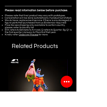
Please read information below before purchase.
Please note that final product may vary with prototypes.
Cancellation will be done automatically if product out of stock.
We do have replacement service if there is any damaged of
figure parts that purchased from us. (Evidence required)
Free tax sea shipping only available to certain country,
please refer to country list.
ETA refers to Estimate to Arrived, Q refers to Quarter. Eg. Q1 is
the first quarter (January to March) of that year.
Kindly refer
Ordering Process
for more.
Related Products