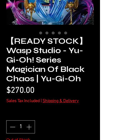
【READY STOCK】
Wasp Studio - Yu-
Gi-Oh! Series
Magician Of Black
Chaos | Yu-Gi-Oh
Price
$270.00
Sales Tax Included
|
Shipping & Delivery
Quantity
*
Out of Stock