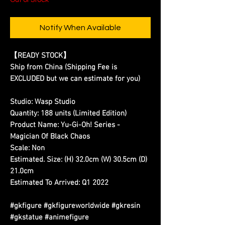
Notify When Available
【READY STOCK】
Ship from China (Shipping Fee is
EXCLUDED but we can estimate for you)
Studio:
Wasp Studio
Quantity:
188 units (Limited Edition)
Product Name:
Yu-Gi-Oh! Series -
Magician Of Black Chaos
Scale:
Non
Estimated. Size:
(H) 32.0cm (W) 30.5cm (D)
21.0cm
Estimated To Arrived:
Q1 2022
#gkfigure #gkfigureworldwide #gkresin
#gkstatue #animefigure