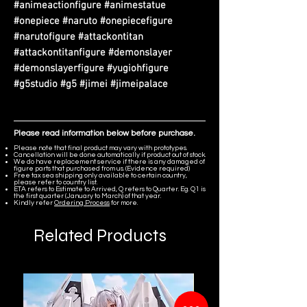
#animeactionfigure #animestatue
#onepiece #naruto #onepiecefigure
#narutofigure #attackontitan
#attackontitanfigure #demonslayer
#demonslayerfigure #yugiohfigure
#g5studio #g5 #jimei #jimeipalace
Please read information below before purchase.
Please note that final product may vary with prototypes.
Cancellation will be done automatically if product out of stock.
We do have replacement service if there is any damaged of
figure parts that purchased from us. (Evidence required)
Free tax sea shipping only available to certain country,
please refer to country list.
ETA refers to Estimate to Arrived, Q refers to Quarter. Eg. Q1 is
the first quarter (January to March) of that year.
Kindly refer
Ordering Process
for more.
Related Products