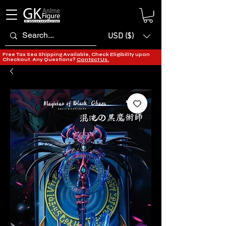
USD ($)
Free Tax Sea Shipping Available, Check Eligibility upon
Checkout. Any Questions?
Contact Us.