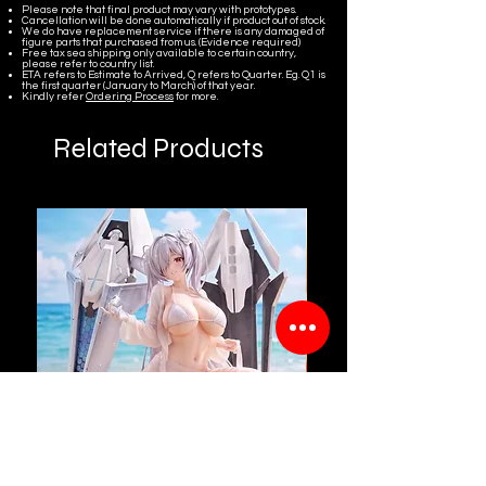
Please note that final product may vary with prototypes.
Cancellation will be done automatically if product out of stock.
We do have replacement service if there is any damaged of
figure parts that purchased from us. (Evidence required)
Free tax sea shipping only available to certain country,
please refer to country list.
ETA refers to Estimate to Arrived, Q refers to Quarter. Eg. Q1 is
the first quarter (January to March) of that year.
Kindly refer
Ordering Process
for more.
Related Products