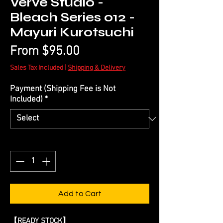
Verve Studio -
Bleach Series 012 -
Mayuri Kurotsuchi
Sale
From
$95.00
Price
Sales Tax Included
|
Shipping & Delivery
Payment (Shipping Fee is Not
Included)
*
Quantity
*
Add to Cart
【READY STOCK】