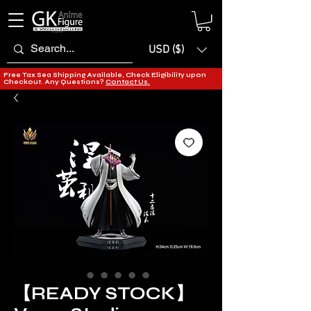
USD ($)
Free Tax Sea Shipping Available, Check Eligibility upon
Checkout. Any Questions?
Contact Us.
【READY STOCK】