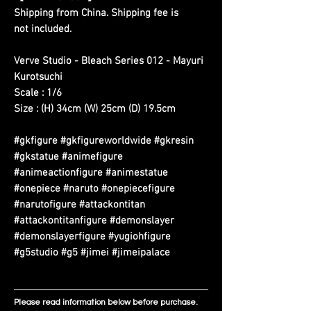
Shipping from China. Shipping fee is
not included.
Verve Studio - Bleach Series 012 - Mayuri
Kurotsuchi
Scale : 1/6
Size : (H) 34cm (W) 25cm (D) 19.5cm
#gkfigure #gkfigureworldwide #gkresin
#gkstatue #animefigure
#animeactionfigure #animestatue
#onepiece #naruto #onepiecefigure
#narutofigure #attackontitan
#attackontitanfigure #demonslayer
#demonslayerfigure #yugiohfigure
#g5studio #g5 #jimei #jimeipalace
Please read information below before purchase.