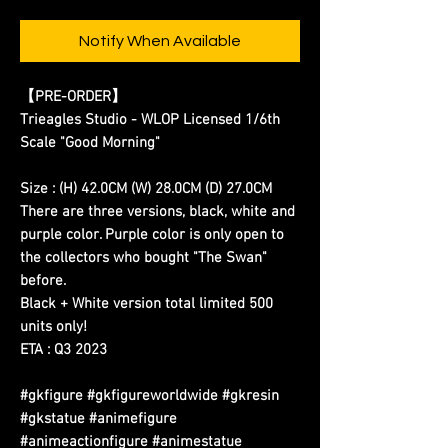
Notify When Available
【PRE-ORDER】
Trieagles Studio - WLOP Licensed 1/6th
Scale "Good Morning"
Size : (H) 42.0CM (W) 28.0CM (D) 27.0CM
There are three versions, black, white and
purple color. Purple color is only open to
the collectors who bought "The Swan"
before.
Black + White version total limited 500
units only!
ETA : Q3 2023
#gkfigure #gkfigureworldwide #gkresin
#gkstatue #animefigure
#animeactionfigure #animestatue