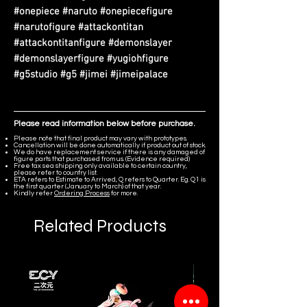
#onepiece #naruto #onepiecefigure
#narutofigure #attackontitan
#attackontitanfigure #demonslayer
#demonslayerfigure #yugiohfigure
#g5studio #g5 #jimei #jimeipalace
Please read information below before purchase.
Please note that final product may vary with prototypes.
Cancellation will be done automatically if product out of stock.
We do have replacement service if there is any damaged of
figure parts that purchased from us. (Evidence required)
Free tax sea shipping only available to certain country,
please refer to country list.
ETA refers to Estimate to Arrived, Q refers to Quarter. Eg. Q1 is
the first quarter (January to March) of that year.
Kindly refer
Ordering Process
for more.
Related Products