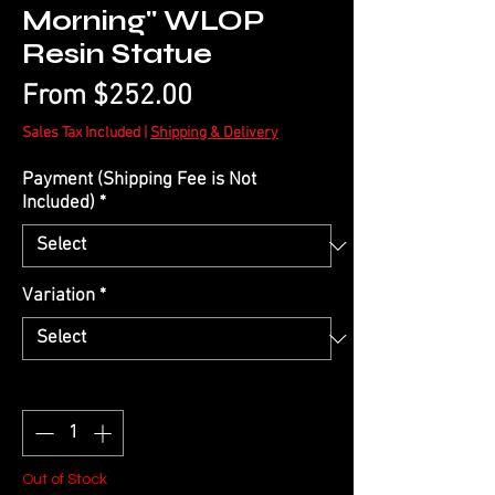
Morning" WLOP
Resin Statue
Sale
From
$252.00
Price
Sales Tax Included
|
Shipping & Delivery
Payment (Shipping Fee is Not
Included)
*
Variation
*
Quantity
*
Out of Stock