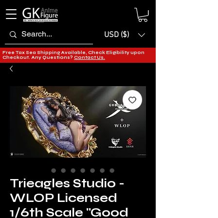
USD ($)
Free Tax Sea Shipping Available, Check Eligibility upon
Checkout. Any Questions?
Contact Us.
Trieagles Studio -
WLOP Licensed
1/6th Scale "Good