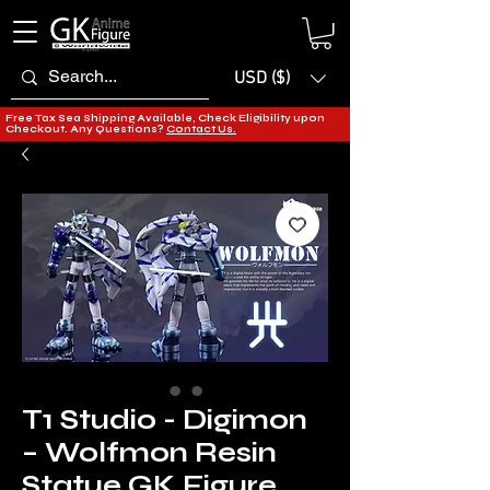
USD ($)
Free Tax Sea Shipping Available, Check Eligibility upon
Checkout. Any Questions?
Contact Us.
T1 Studio - Digimon
– Wolfmon Resin
Statue GK Figure