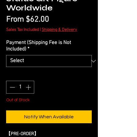
Worldwide
Sale
From
$62.00
Price
Sales Tax Included
|
Shipping & Delivery
Payment (Shipping Fee is Not
Included)
*
Quantity
*
Out of Stock
Notify When Available
【
PRE-ORDER
】