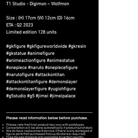
T1 Studio - Digimon – Wolfmon
Size : (H) 17cm (W) 12cm (D) 16cm
ETA : Q2 2023
Limited edition 128 units
#gkfigure #gkfigureworldwide #gkresin
#gkstatue #animefigure
#animeactionfigure #animestatue
#onepiece #naruto #onepiecefigure
#narutofigure #attackontitan
#attackontitanfigure #demonslayer
#demonslayerfigure #yugiohfigure
#g5studio #g5 #jimei #jimeipalace
Please read information below before purchase.
Please note that final product may vary with prototypes.
Cancellation will be done automatically if product out of stock.
We do have replacement service if there is any damaged of
figure parts that purchased from us. (Evidence required)
Free tax sea shipping only available to certain country,