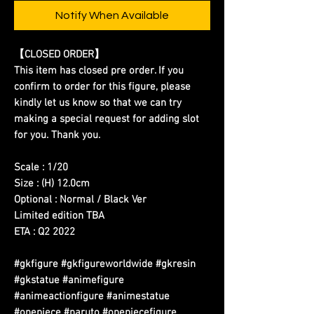
Notify When Available
【CLOSED ORDER】
This item has closed pre order. If you
confirm to order for this figure, please
kindly let us know so that we can try
making a special request for adding slot
for you. Thank you.
Scale : 1/20
Size : (H) 12.0cm
Optional : Normal / Black Ver
Limited edition TBA
ETA : Q2 2022
#gkfigure #gkfigureworldwide #gkresin
#gkstatue #animefigure
#animeactionfigure #animestatue
#onepiece #naruto #onepiecefigure