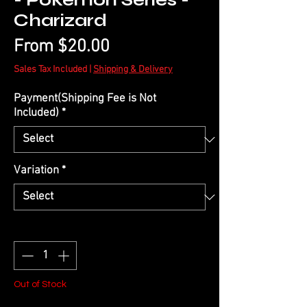
- Pokémon Series -
Charizard
Sale
From
$20.00
Price
Sales Tax Included
|
Shipping & Delivery
Payment(Shipping Fee is Not
Included)
*
Variation
*
Quantity
*
Out of Stock