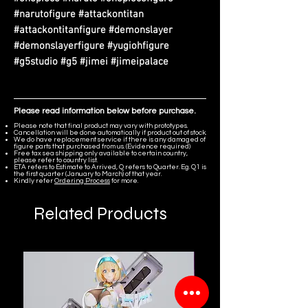
#narutofigure #attackontitan
#attackontitanfigure #demonslayer
#demonslayerfigure #yugiohfigure
#g5studio #g5 #jimei #jimeipalace
Please read information below before purchase.
Please note that final product may vary with prototypes.
Cancellation will be done automatically if product out of stock.
We do have replacement service if there is any damaged of
figure parts that purchased from us. (Evidence required)
Free tax sea shipping only available to certain country,
please refer to country list.
ETA refers to Estimate to Arrived, Q refers to Quarter. Eg. Q1 is
the first quarter (January to March) of that year.
Kindly refer
Ordering Process
for more.
Related Products