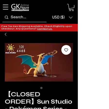
USD ($)
Free Tax Sea Shipping Available, Check Eligibility upon
Checkout. Any Questions?
Contact Us.
【CLOSED
ORDER】Sun Studio