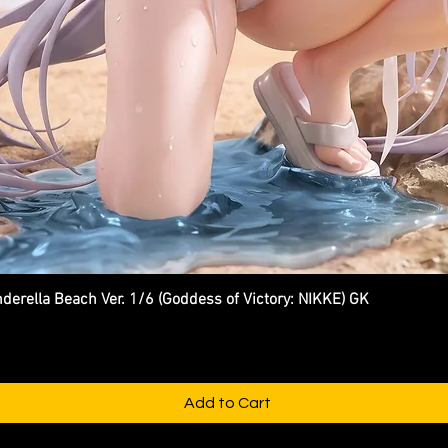
ella Beach Ver. 1/6 (Goddess of Victory: NIKKE) GK
Quick View
Add to Cart