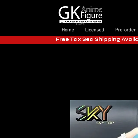
Home
Licensed
Pre-order
Free Tax Sea Shipping Avail