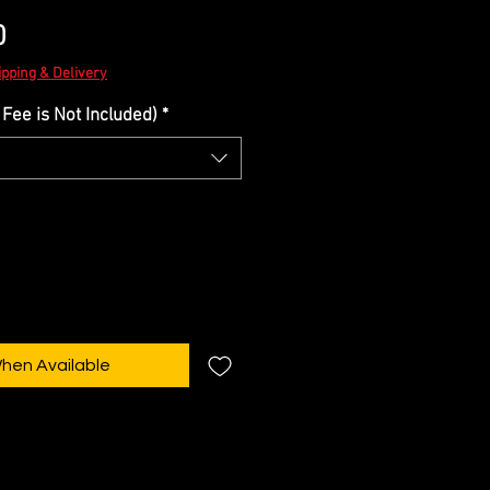
Sale
0
Price
ipping & Delivery
Fee is Not Included)
*
When Available