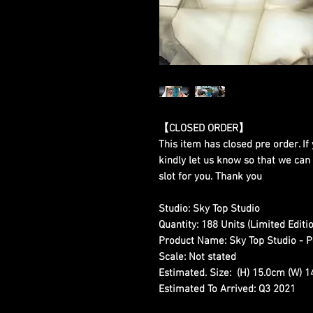
【CLOSED ORDER】
This item has closed pre order. If 
kindly let us know so that we can
slot for you. Thank you
Studio:
Sky Top Studio
Quantity:
188 Units (Limited Editio
Product Name:
Sky Top Studio - P
Scale:
Not stated
Estimated. Size:
(H) 15.0cm (W) 1
Estimated To Arrived:
Q3 2021