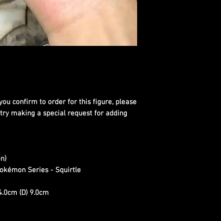
you confirm to order for this figure, please
 try making a special request for adding
n)
okémon Series - Squirtle
4.0cm (D) 9.0cm