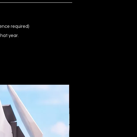
ence required)
that year.