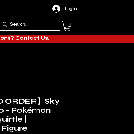
Log In
tions?
Contact Us.
D ORDER】Sky
io - Pokémon
uirtle |
Figure