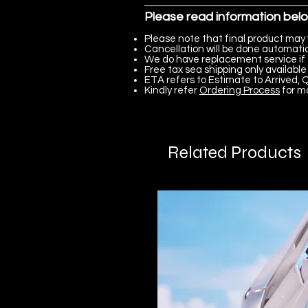
Please read information bel
Please note that final product may 
Cancellation will be done automatica
We do have replacement service if 
Free tax sea shipping only available 
ETA refers to Estimate to Arrived, Q
Kindly refer
Ordering Process
for m
Related Products