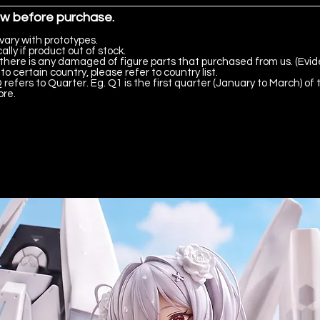
ow before purchase.
vary with prototypes.
lly if product out of stock.
there is any damaged of figure parts that purchased from us. (Evid
to certain country, please refer to country list.
 refers to Quarter. Eg. Q1 is the first quarter (January to March) of 
ore.