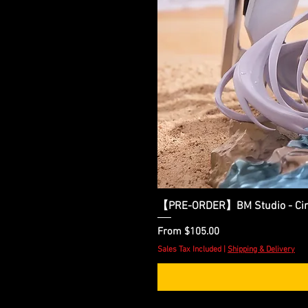
【PRE-ORDER】BM Studio - Cinder
Sale Price
From
$105.00
Sales Tax Included
|
Shipping & Delivery