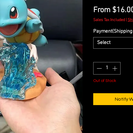
From
$16.0
Sales Tax Included
|
Sh
Payment(Shipping 
Select
Quantity
*
Out of Stock
Notify 