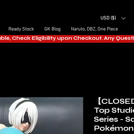
USD ($)
Ready Stock
GK Blog
Naruto, DBZ, One Piece
able, Check Eligibility upon Checkout. Any Ques
【CLOSE
Top Stud
Series - Sq
Pokémon 