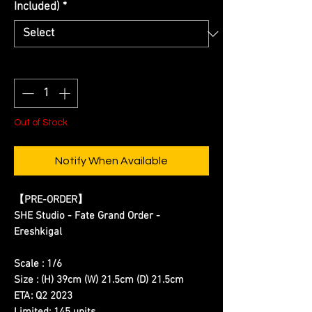
Included)
*
Quantity
*
Out of Stock
Notify When Available
【
PRE-ORDER
】
SHE Studio - Fate Grand Order -
Ereshkigal
Scale : 1/6
Size : (H) 39cm (W) 21.5cm (D) 21.5cm
ETA: Q2 2023
Limited: 145 units