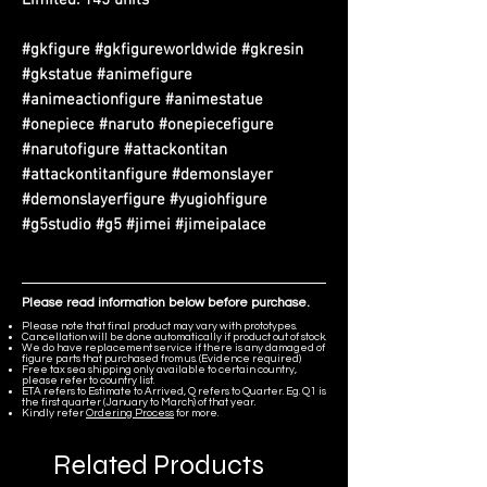
#gkfigure #gkfigureworldwide #gkresin
#gkstatue #animefigure
#animeactionfigure #animestatue
#onepiece #naruto #onepiecefigure
#narutofigure #attackontitan
#attackontitanfigure #demonslayer
#demonslayerfigure #yugiohfigure
#g5studio #g5 #jimei #jimeipalace
Please read information below before purchase.
Please note that final product may vary with prototypes.
Cancellation will be done automatically if product out of stock.
We do have replacement service if there is any damaged of
figure parts that purchased from us. (Evidence required)
Free tax sea shipping only available to certain country,
please refer to country list.
ETA refers to Estimate to Arrived, Q refers to Quarter. Eg. Q1 is
the first quarter (January to March) of that year.
Kindly refer
Ordering Process
for more.
Related Products