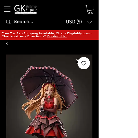
USD ($)
Free Tax Sea Shipping Available, Check Eligibility upon
Checkout. Any Questions?
Contact Us.