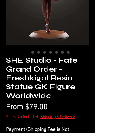
SHE Studio - Fate
Grand Order -
Ereshkigal Resin
Statue GK Figure
Worldwide
Sale
From
$79.00
Price
Sales Tax Included
|
Shipping & Delivery
Payment (Shipping Fee is Not