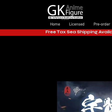
Home
Licensed
Pre-order
Free Tax Sea Shipping Avail