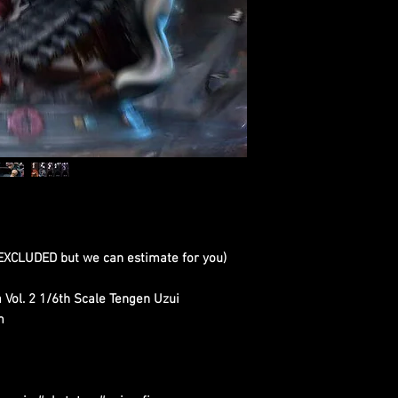
 EXCLUDED but we can estimate for you)
 Vol. 2 1/6th Scale Tengen Uzui
m