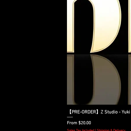
【PRE-ORDER】Z Studio - Yuki 
Sale Price
From
$20.00
Sales Tax Included
|
Shipping & Delivery