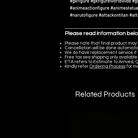
#gkfigure #gkfigureworldwide #g
#animeactionfigure #animestatue
#narutofigure #attackontitan #at
Please read information bel
Please note that final product may 
Cancellation will be done automatica
We do have replacement service if 
Free tax sea shipping only available 
ETA refers to Estimate to Arrived, Q
Kindly refer
Ordering Process
for m
Related Products