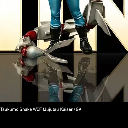
Tsukumo Snake WCF (Jujutsu Kaisen) GK
Quick View