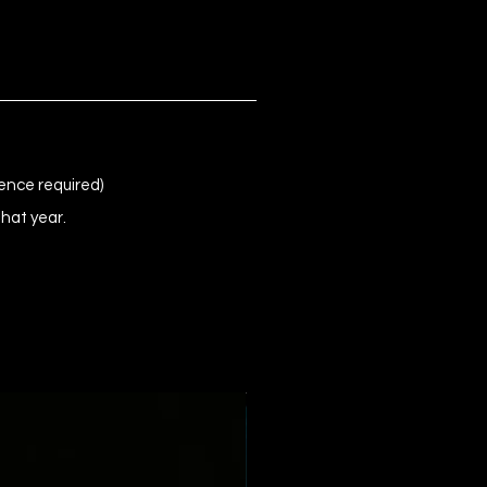
ence required)
that year.