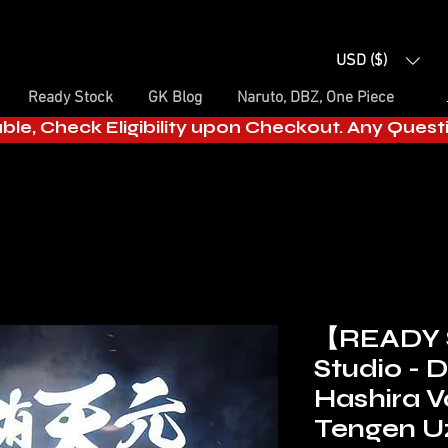
USD ($)
Ready Stock
GK Blog
Naruto, DBZ, One Piece
able, Check Eligibility upon Checkout. Any Ques
【READY
Studio - 
Hashira Vo
Tengen U