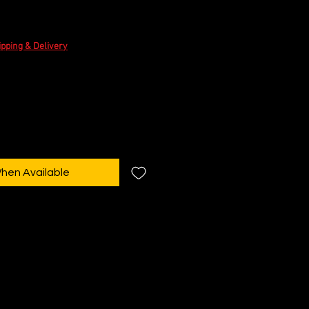
e
ipping & Delivery
When Available