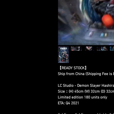
【READY STOCK】
Ship from China (Shipping Fee is
LC Studio - Demon Slayer Hashira
Size：(H) 45cm (W) 32cm (D) 32c
Limited edition 180 units only
ETA: Q4 2021