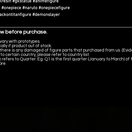
kresin #gkstatue #animefigure
 #onepiece #naruto #onepiecefigure
tackontitanfigure #demonslayer
ow before purchase.
vary with prototypes.
lly if product out of stock.
there is any damaged of figure parts that purchased from us. (Evid
to certain country, please refer to country list.
 refers to Quarter. Eg. Q1 is the first quarter (January to March) of 
ore.