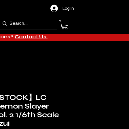
Log In
tions?
Contact Us.
 STOCK】LC
Demon Slayer
l. 2 1/6th Scale
zui