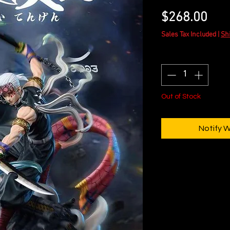
Pric
$268.00
Sales Tax Included
|
Sh
Quantity
*
Out of Stock
Notify 