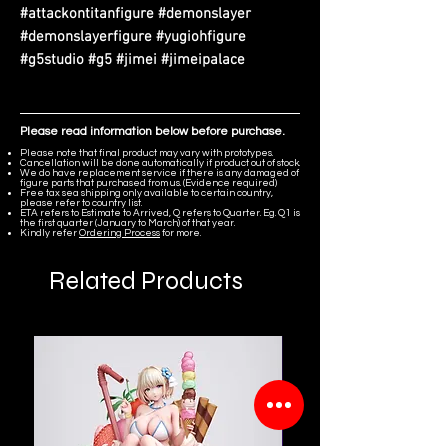
#attackontitanfigure #demonslayer
#demonslayerfigure #yugiohfigure
#g5studio #g5 #jimei #jimeipalace
Please read information below before purchase.
Please note that final product may vary with prototypes.
Cancellation will be done automatically if product out of stock.
We do have replacement service if there is any damaged of
figure parts that purchased from us. (Evidence required)
Free tax sea shipping only available to certain country,
please refer to country list.
ETA refers to Estimate to Arrived, Q refers to Quarter. Eg. Q1 is
the first quarter (January to March) of that year.
Kindly refer
Ordering Process
for more.
Related Products