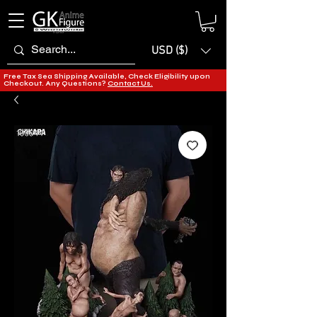
USD ($)
Free Tax Sea Shipping Available, Check Eligibility upon
Checkout. Any Questions?
Contact Us.