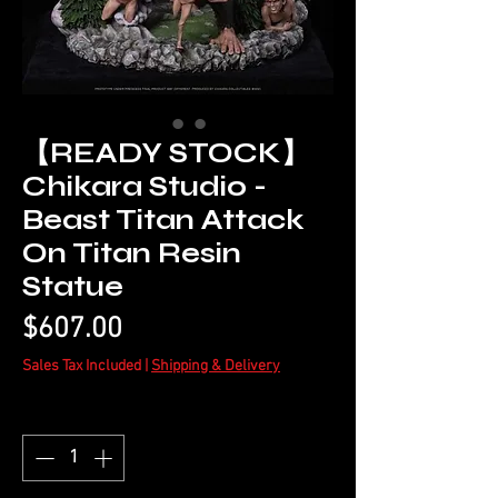
【READY STOCK】
Chikara Studio -
Beast Titan Attack
On Titan Resin
Statue
Price
$607.00
Sales Tax Included
|
Shipping & Delivery
Quantity
*