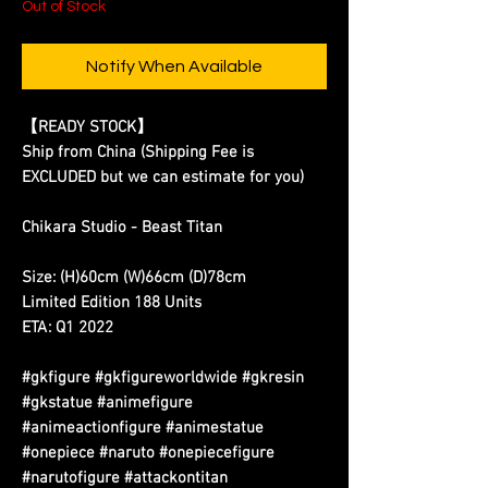
Out of Stock
Notify When Available
【READY STOCK】
Ship from China (Shipping Fee is
EXCLUDED but we can estimate for you)
Chikara Studio - Beast Titan
Size: (H)60cm (W)66cm (D)78cm
Limited Edition 188 Units
ETA: Q1 2022
#gkfigure #gkfigureworldwide #gkresin
#gkstatue #animefigure
#animeactionfigure #animestatue
#onepiece #naruto #onepiecefigure
#narutofigure #attackontitan