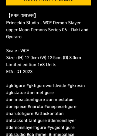
【PRE-ORDER】
Princekin Studio - WCF Demon Slayer
upper Moon Demons Series 06 - Daki and
Gyutaro
Scale : WCF
Size : (H) 12.0cm (W) 12.5cm (D) 8.0cm
Limited edition 168 Units
ETA : Q1 2023
#gkfigure #gkfigureworldwide #gkresin
#gkstatue #animefigure
#animeactionfigure #animestatue
#onepiece #naruto #onepiecefigure
#narutofigure #attackontitan
#attackontitanfigure #demonslayer
#demonslayerfigure #yugiohfigure
#g5studio #g5 #jimei #jimeipalace