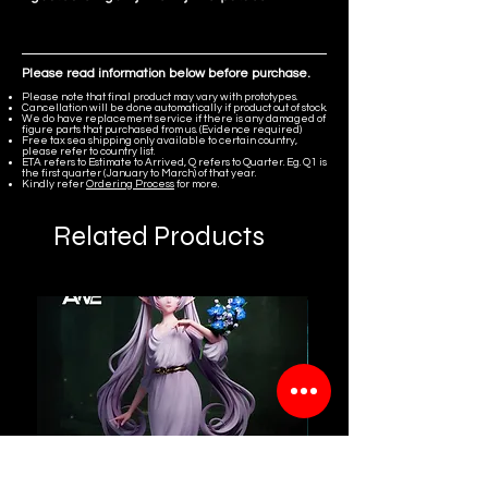
Please read information below before purchase.
Please note that final product may vary with prototypes.
Cancellation will be done automatically if product out of stock.
We do have replacement service if there is any damaged of
figure parts that purchased from us. (Evidence required)
Free tax sea shipping only available to certain country,
please refer to country list.
ETA refers to Estimate to Arrived, Q refers to Quarter. Eg. Q1 is
the first quarter (January to March) of that year.
Kindly refer
Ordering Process
for more.
Related Products