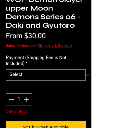
upper Moon
Demons Series 06 -
Daki and Gyutaro
Sale
From
$30.00
Price
Sales Tax Included
|
Shipping & Delivery
Payment (Shipping Fee is Not
Included)
*
Quantity
*
Out of Stock
Notify When Available