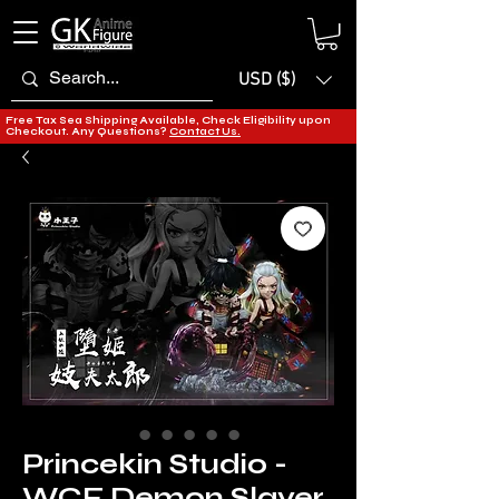
USD ($)
Free Tax Sea Shipping Available, Check Eligibility upon
Checkout. Any Questions?
Contact Us.
Princekin Studio -
WCF Demon Slayer