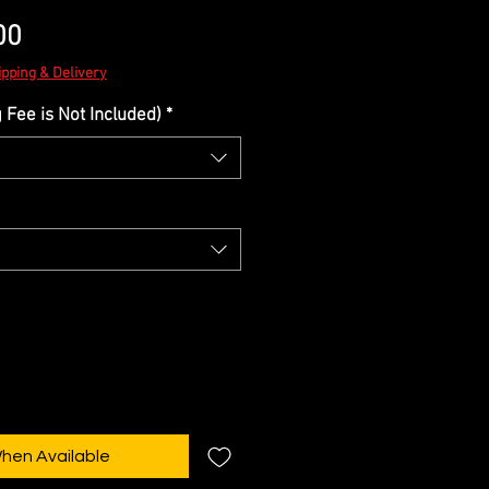
Sale
00
Price
ipping & Delivery
Fee is Not Included)
*
When Available