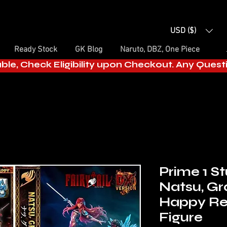
USD ($)
Ready Stock
GK Blog
Naruto, DBZ, One Piece
able, Check Eligibility upon Checkout. Any Ques
Prime 1 Stu
Natsu, Gr
Happy Re
Figure