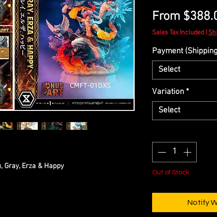
From
$388.
Sales Tax Included
|
Sh
Payment (Shipping 
Select
Variation
*
Select
Quantity
*
u, Gray, Erza & Happy
Out of Stock
Notify 