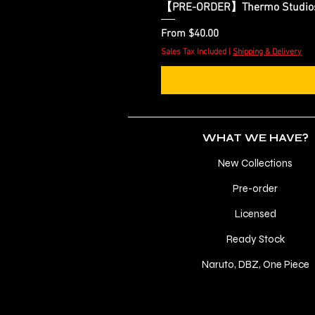
【PRE-ORDER】Thermo Studios - 
Sale Price
From
$40.00
Sales Tax Included
|
Shipping & Delivery
WHAT WE HAVE?
New Collections
Pre-order
Licensed
Ready Stock
Naruto, DBZ, One Piece