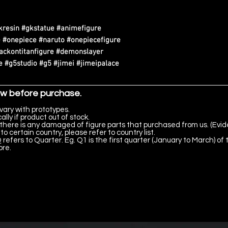
kresin #gkstatue #animefigure
 #onepiece #naruto #onepiecefigure
tackontitanfigure #demonslayer
 #g5studio #g5 #jimei #jimeipalace
ow before purchase.
vary with prototypes.
lly if product out of stock.
there is any damaged of figure parts that purchased from us. (Evid
to certain country, please refer to country list.
 refers to Quarter. Eg. Q1 is the first quarter (January to March) of 
ore.