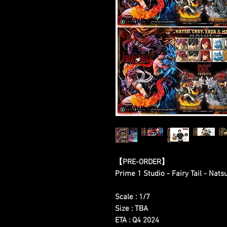
【
PRE-ORDER
】
Prime 1 Studio - Fairy Tail - Nats
Scale : 1/7
Size : TBA
ETA : Q4 2024