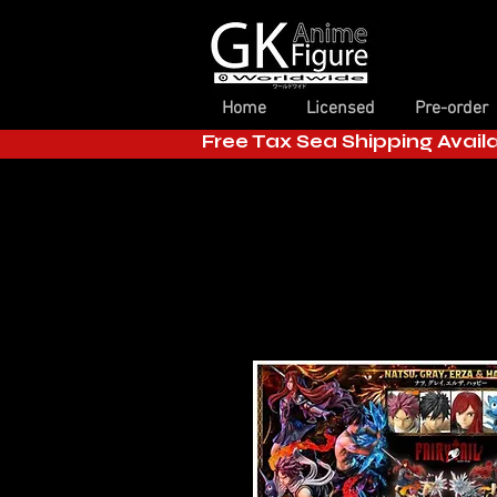
Home
Licensed
Pre-order
Free Tax Sea Shipping Avail