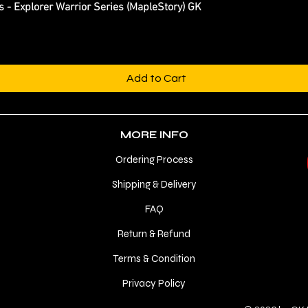
Explorer Warrior Series (MapleStory) GK
Quick View
Add to Cart
MORE INFO
Ordering Process
Shipping & Delivery
FAQ
Return & Refund
Terms & Condition
Privacy Policy