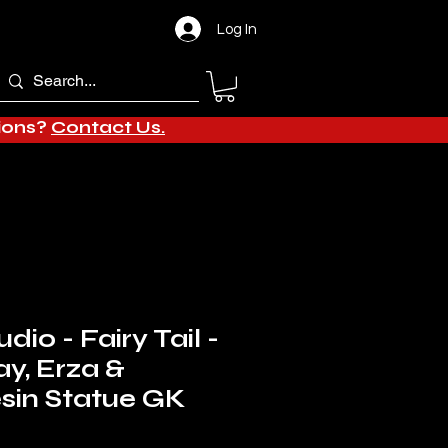
Log In
tions?
Contact Us.
dio - Fairy Tail -
ay, Erza &
sin Statue GK