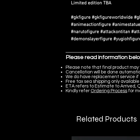
Limited edition TBA
#gkfigure #gkfigureworldwide #g
#animeactionfigure #animestatue
#narutofigure #attackontitan #at
#demonslayerfigure #yugiohfigure
Please read information bel
Please note that final product may 
Cancellation will be done automatica
We do have replacement service if 
Free tax sea shipping only available 
ETA refers to Estimate to Arrived, Q
Kindly refer
Ordering Process
for m
Related Products