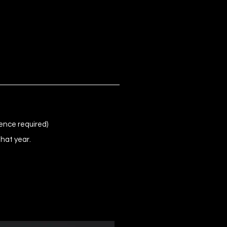
ence required)
that year.