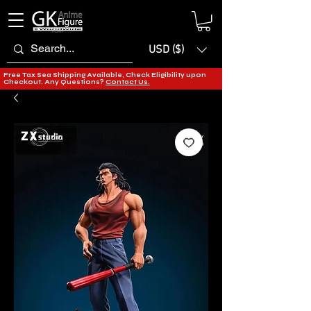
USD ($)
Free Tax Sea Shipping Available, Check Eligibility upon
Checkout. Any Questions?
Contact Us.