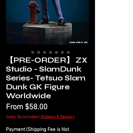
【PRE-ORDER】 ZX
Studio - SlamDunk
Series- Tetsuo Slam
Dunk GK Figure
Worldwide
Sale
From
$58.00
Price
Sales Tax Included
|
Shipping & Delivery
Payment (Shipping Fee is Not