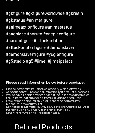
#gkfigure #gkfigureworldwide #gkresin
#gkstatue #animefigure
#animeactionfigure #animestatue
#onepiece #naruto #onepiecefigure
#narutofigure #attackontitan
#attackontitanfigure #demonslayer
#demonslayerfigure #yugiohfigure
#g5studio #g5 #jimei #jimeipalace
Please read information below before purchase.
Please note that final product may vary with prototypes.
Cancellation will be done automatically if product out of stock.
We do have replacement service if there is any damaged of
figure parts that purchased from us. (Evidence required)
Free tax sea shipping only available to certain country,
please refer to country list.
ETA refers to Estimate to Arrived, Q refers to Quarter. Eg. Q1 is
the first quarter (January to March) of that year.
Kindly refer
Ordering Process
for more.
Related Products