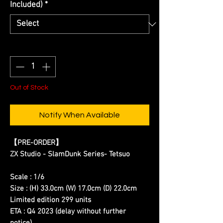
Included)
*
Quantity
*
Out of Stock
Notify When Available
【PRE-ORDER】
ZX Studio - SlamDunk Series- Tetsuo
Scale : 1/6
Size : (H) 33.0cm (W) 17.0cm (D) 22.0cm
Limited edition 299 units
ETA : Q4 2023 (delay without further
notice)