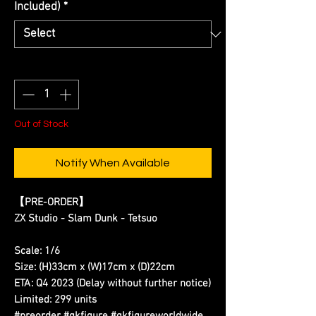
Included)
*
Quantity
*
Out of Stock
Notify When Available
【PRE-ORDER】
ZX Studio - Slam Dunk - Tetsuo
Scale: 1/6
Size: (H)33cm x (W)17cm x (D)22cm
ETA: Q4 2023 (Delay without further notice)
Limited: 299 units
#preorder #gkfigure #gkfigureworldwide