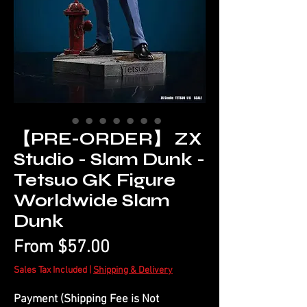
【PRE-ORDER】 ZX
Studio - Slam Dunk -
Tetsuo GK Figure
Worldwide Slam
Dunk
Sale
From
$57.00
Price
Sales Tax Included
|
Shipping & Delivery
Payment (Shipping Fee is Not