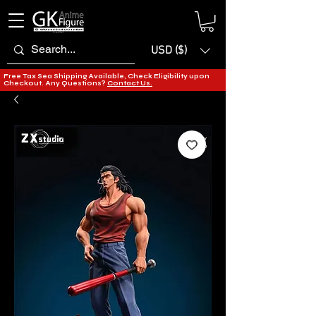
USD ($)
Free Tax Sea Shipping Available, Check Eligibility upon
Checkout. Any Questions?
Contact Us.