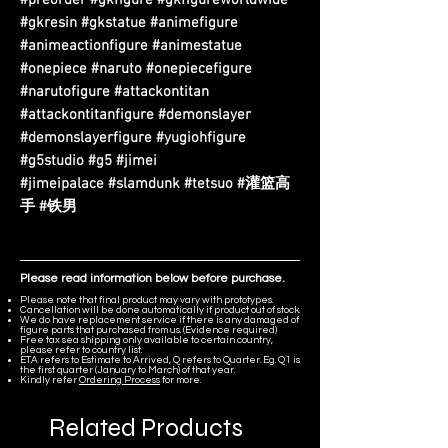
#gkresin #gkstatue #animefigure
#animeactionfigure #animestatue
#onepiece #naruto #onepiecefigure
#narutofigure #attackontitan
#attackontitanfigure #demonslayer
#demonslayerfigure #yugiohfigure
#g5studio #g5 #jimei
#jimeipalace #slamdunk #tetsuo #灌篮高
手 #铁男
Please read information below before purchase.
Please note that final product may vary with prototypes.
Cancellation will be done automatically if product out of stock.
We do have replacement service if there is any damaged of
figure parts that purchased from us. (Evidence required)
Free tax sea shipping only available to certain country,
please refer to country list.
ETA refers to Estimate to Arrived, Q refers to Quarter. Eg. Q1 is
the first quarter (January to March) of that year.
Kindly refer
Ordering Process
for more.
Related Products