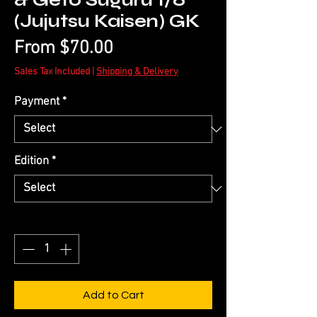
& Geto Suguru 1/6
(Jujutsu Kaisen) GK
Sale
From
$70.00
Price
Sales Tax Included
|
Shipping & Delivery
Payment
*
Edition
*
Quantity
*
Add to Cart