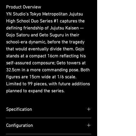
Product Overview
YN Studio’s Tokyo Metropolitan Jujutsu
High School Duo Series #1 captures the
defining friendship of Jujutsu Kaisen —
Gojo Satoru and Geto Suguru in their
school-era dynamic, before the tragedy
that would eventually divide them. Gojo
stands at a compact 16cm reflecting his
self-assured composure; Geto towers at
32.5cm in a more commanding pose. Both
figures are 15cm wide at 1/6 scale.
Limited to 99 pieces, with future additions
planned to expand the series.
Specification
Scale: 1/6
Configuration
Dimensions: Gojo — (L) 15cm x (W) 15cm x
(H) 16cm | Geto — (L) 15cm x (W) 15cm x