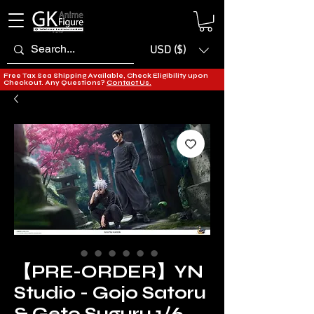
USD ($)
Free Tax Sea Shipping Available, Check Eligibility upon
Checkout. Any Questions?
Contact Us.
【PRE-ORDER】YN
Studio - Gojo Satoru